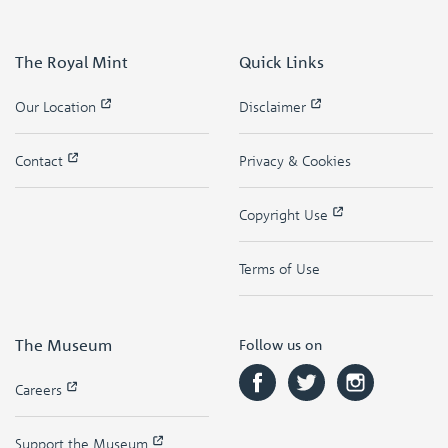
The Royal Mint
Quick Links
Our Location
Disclaimer
Contact
Privacy & Cookies
Copyright Use
Terms of Use
The Museum
Follow us on
Careers
Support the Museum