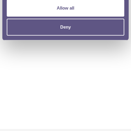
Allow all
Deny