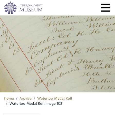
Home
Archive
Waterloo Medal Roll
Waterloo Medal Roll Image 102