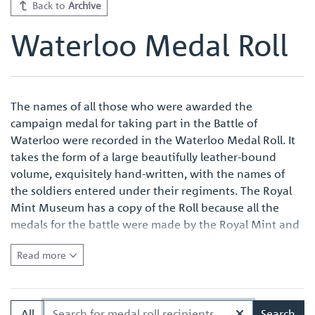
Back to
Archive
Waterloo Medal Roll
The names of all those who were awarded the
campaign medal for taking part in the Battle of
Waterloo were recorded in the Waterloo Medal Roll. It
takes the form of a large beautifully leather-bound
volume, exquisitely hand-written, with the names of
the soldiers entered under their regiments. The Royal
Mint Museum has a copy of the Roll because all the
medals for the battle were made by the Royal Mint and
were also named at the Royal Mint before issue.
Read more
Quite apart from the survival of an original Waterloo
Medal Roll being important in its own right, the volume
in the Royal Mint Museum is of especial interest
All
Search