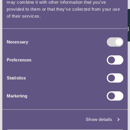
Double click/tap page
may combine it with other information that you’ve
provided to them or that they’ve collected from your use
to open full screen
of their services.
Feedback
Consent
Necessary
Selection
Preferences
Statistics
Marketing
Show details