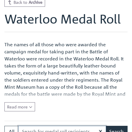
Back to
Archive
Waterloo Medal Roll
The names of all those who were awarded the
campaign medal for taking part in the Battle of
Waterloo were recorded in the Waterloo Medal Roll. It
takes the form of a large beautifully leather-bound
volume, exquisitely hand-written, with the names of
the soldiers entered under their regiments. The Royal
Mint Museum has a copy of the Roll because all the
medals for the battle were made by the Royal Mint and
were also named at the Royal Mint before issue.
Read more
Quite apart from the survival of an original Waterloo
Medal Roll being important in its own right, the volume
in the Royal Mint Museum is of especial interest
All
Search