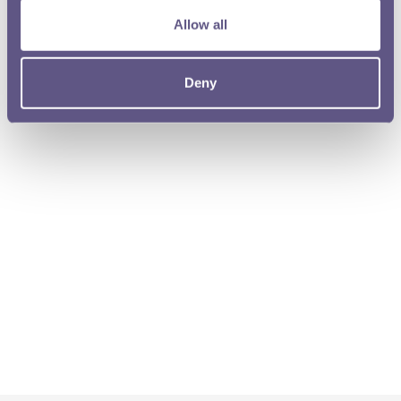
Allow all
Deny