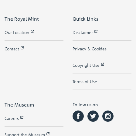
The Royal Mint
Quick Links
Our Location
Disclaimer
Contact
Privacy & Cookies
Copyright Use
Terms of Use
The Museum
Follow us on
Careers
Support the Museum