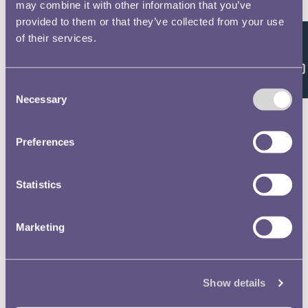
Double click/tap page
may combine it with other information that you’ve
provided to them or that they’ve collected from your use
to open full screen
of their services.
Feedback
Consent
Necessary
Selection
Preferences
Statistics
Marketing
Show details