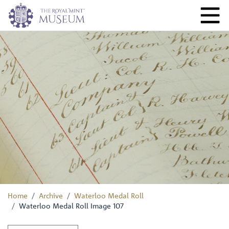
Home
Archive
Waterloo Medal Roll
Waterloo Medal Roll Image 107