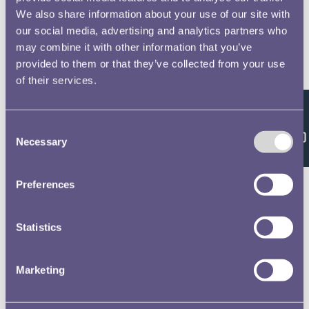
We also share information about your use of our site with
our social media, advertising and analytics partners who
may combine it with other information that you’ve
provided to them or that they’ve collected from your use
of their services.
Feedback
Consent
Necessary
Selection
Preferences
Statistics
Marketing