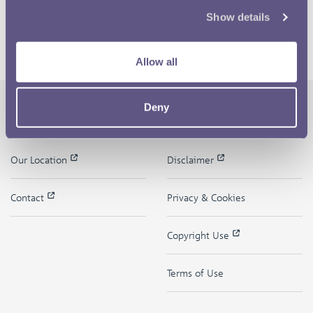
Show details
Allow all
Deny
The Royal Mint
Quick Links
Our Location
Disclaimer
Contact
Privacy & Cookies
Copyright Use
Terms of Use