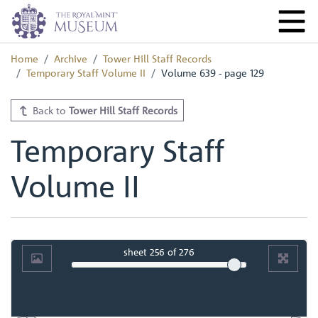
Home
Archive
Tower Hill Staff Records
Temporary Staff Volume II
Volume 639 - page 129
Back to
Tower Hill Staff Records
Temporary Staff
Volume II
sheet
256
of 276