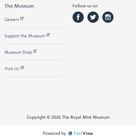
The Museum
Follow us on
Careers
Support the Museum
Museum Shop
Visit Us
Copyright © 2026 The Royal Mint Museum
Powered by
Past
View