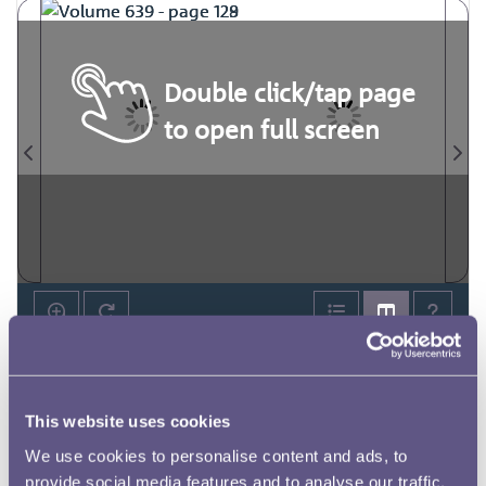
Double click/tap page
to open full screen
This website uses cookies
We use cookies to personalise content and ads, to
provide social media features and to analyse our traffic.