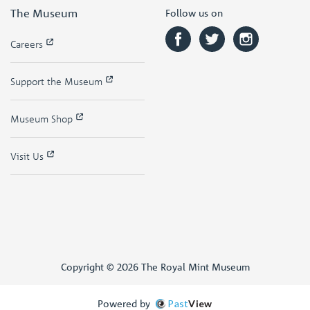
The Museum
Follow us on
Careers
Support the Museum
Museum Shop
Visit Us
Copyright © 2026 The Royal Mint Museum
Powered by
Past
View