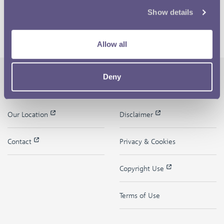
Show details
Allow all
Deny
The Royal Mint
Quick Links
Our Location
Disclaimer
Contact
Privacy & Cookies
Copyright Use
Terms of Use