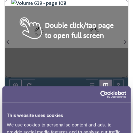
Double click/tap page
to open full screen
This website uses cookies
We use cookies to personalise content and ads, to
provide social media features and to analyse our traffic.