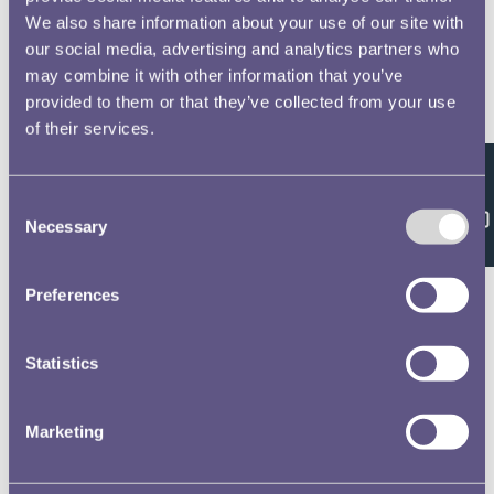
We also share information about your use of our site with
our social media, advertising and analytics partners who
may combine it with other information that you’ve
provided to them or that they’ve collected from your use
of their services.
Feedback
Consent
Necessary
Selection
Preferences
Statistics
Marketing