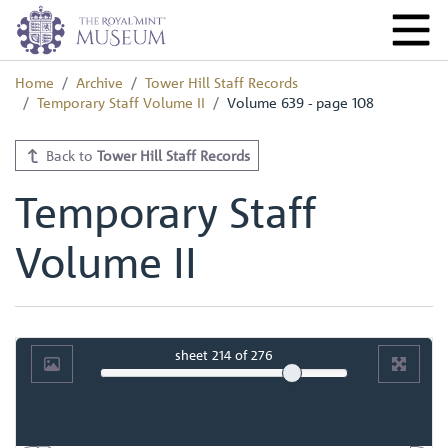
Home
Archive
Tower Hill Staff Records
Temporary Staff Volume II
Volume 639 - page 108
Back to
Tower Hill Staff Records
Temporary Staff
Volume II
sheet
214
of 276