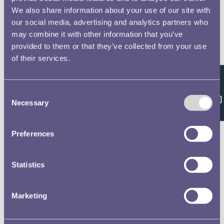
We also share information about your use of our site with
our social media, advertising and analytics partners who
may combine it with other information that you’ve
provided to them or that they’ve collected from your use
of their services.
Feedback
Consent
Necessary
Selection
Preferences
Statistics
Marketing