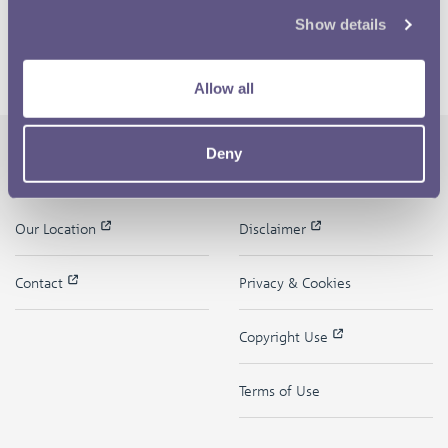
Show details
Allow all
Deny
The Royal Mint
Quick Links
Our Location
Disclaimer
Contact
Privacy & Cookies
Copyright Use
Terms of Use