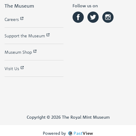
The Museum
Follow us on
Careers
Support the Museum
Museum Shop
Visit Us
Copyright © 2026 The Royal Mint Museum
Powered by
Past
View