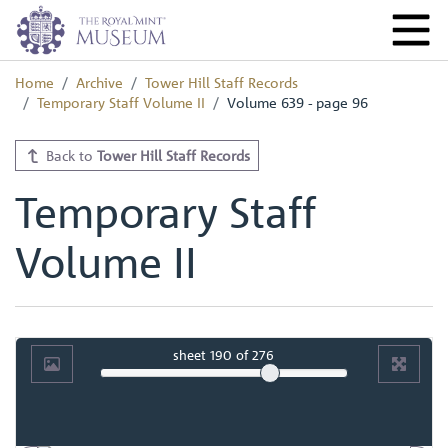
Home
Archive
Tower Hill Staff Records
Temporary Staff Volume II
Volume 639 - page 96
Back to
Tower Hill Staff Records
Temporary Staff
Volume II
sheet
190
of 276