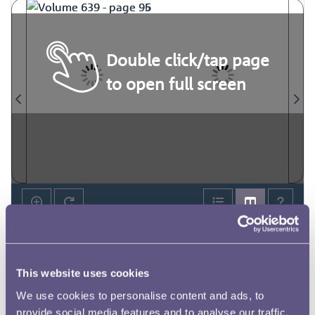
Double click/tap page
to open full screen
This website uses cookies
We use cookies to personalise content and ads, to
provide social media features and to analyse our traffic.