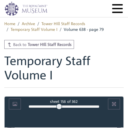
Home
Archive
Tower Hill Staff Records
Temporary Staff Volume I
Volume 638 - page 79
Back to
Tower Hill Staff Records
Temporary Staff
Volume I
sheet
156
of 362