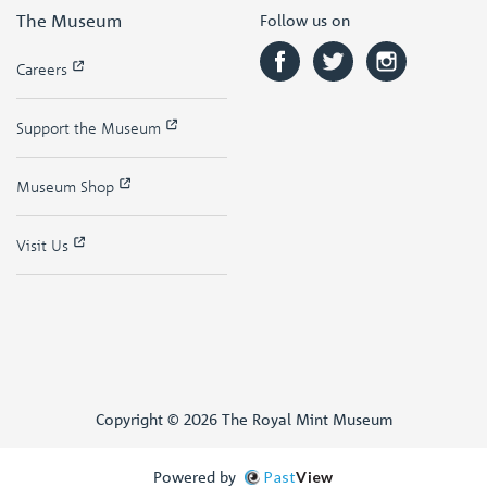
The Museum
Follow us on
Careers
Support the Museum
Museum Shop
Visit Us
Copyright © 2026 The Royal Mint Museum
Powered by
Past
View