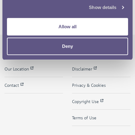
Show details
Allow all
Deny
The Royal Mint
Quick Links
Our Location
Disclaimer
Contact
Privacy & Cookies
Copyright Use
Terms of Use