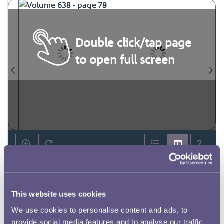
Double click/tap page
to open full screen
This website uses cookies
We use cookies to personalise content and ads, to
provide social media features and to analyse our traffic.