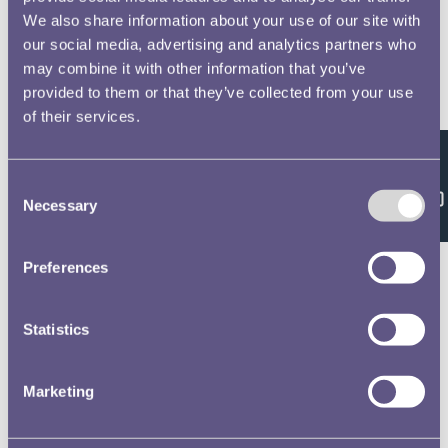
We also share information about your use of our site with
our social media, advertising and analytics partners who
may combine it with other information that you’ve
provided to them or that they’ve collected from your use
of their services.
Feedback
Consent
Necessary
Selection
Preferences
Statistics
Marketing