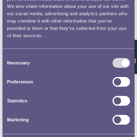
We also share information about your use of our site with
our social media, advertising and analytics partners who
may combine it with other information that you’ve
provided to them or that they’ve collected from your use
of their services.
Feedback
Consent
Necessary
Selection
Preferences
Statistics
Marketing