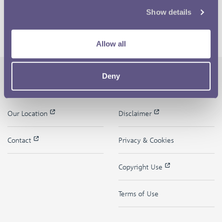
Show details
Allow all
Deny
The Royal Mint
Quick Links
Our Location
Disclaimer
Contact
Privacy & Cookies
Copyright Use
Terms of Use