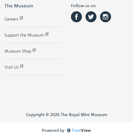
The Museum
Follow us on
Careers
Support the Museum
Museum Shop
Visit Us
Copyright © 2026 The Royal Mint Museum
Powered by
Past
View