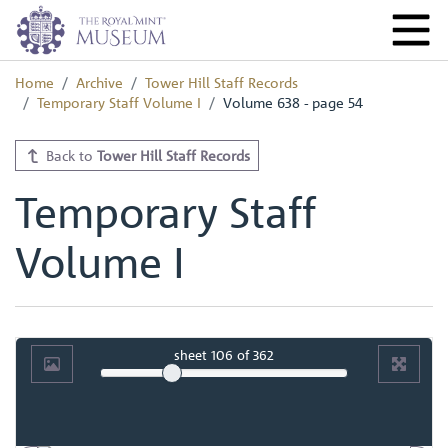
Home
Archive
Tower Hill Staff Records
Temporary Staff Volume I
Volume 638 - page 54
Back to
Tower Hill Staff Records
Temporary Staff
Volume I
sheet
106
of 362