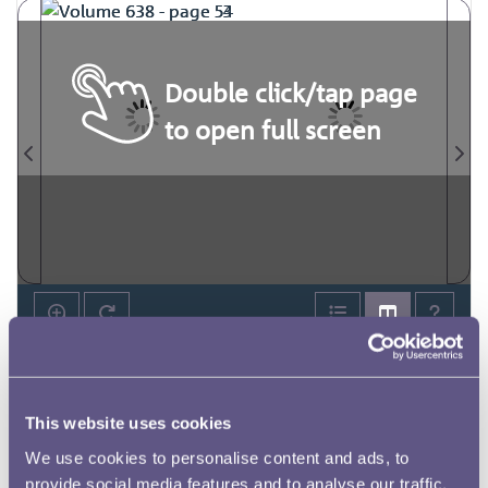
Double click/tap page
to open full screen
This website uses cookies
We use cookies to personalise content and ads, to
provide social media features and to analyse our traffic.