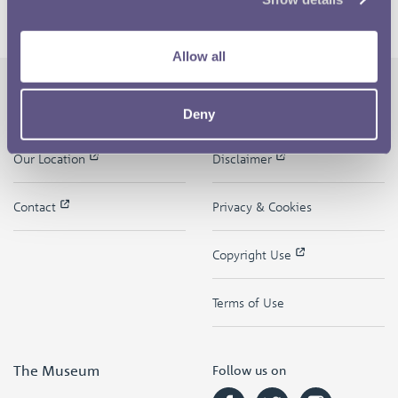
Allow all
Deny
The Royal Mint
Quick Links
Our Location
Disclaimer
Contact
Privacy & Cookies
Copyright Use
Terms of Use
The Museum
Follow us on