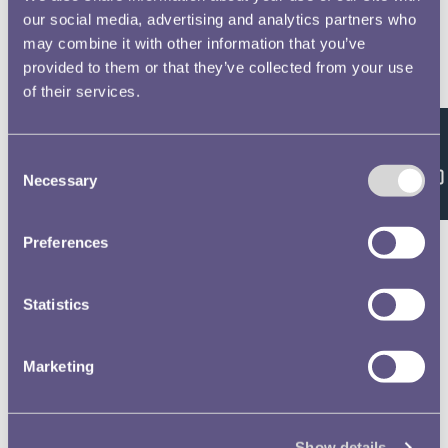
our social media, advertising and analytics partners who
may combine it with other information that you’ve
provided to them or that they’ve collected from your use
of their services.
Feedback
Consent
Necessary
Selection
Preferences
Statistics
Marketing
Show details