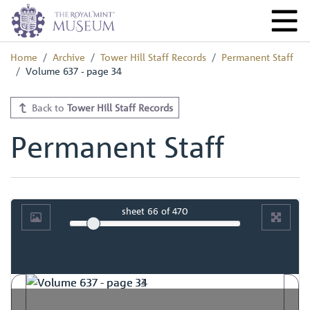
Home
Archive
Tower Hill Staff Records
Permanent Staff
Volume 637 - page 34
Back to
Tower Hill Staff Records
Permanent Staff
sheet
66
of 470