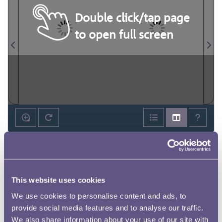
Double click/tap page
to open full screen
This website uses cookies
We use cookies to personalise content and ads, to
provide social media features and to analyse our traffic.
We also share information about your use of our site with