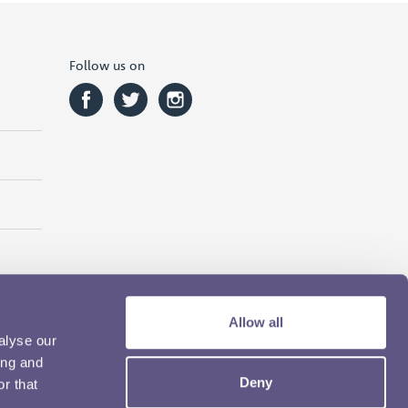
Follow us on
Allow all
alyse our
ing and
Deny
r that