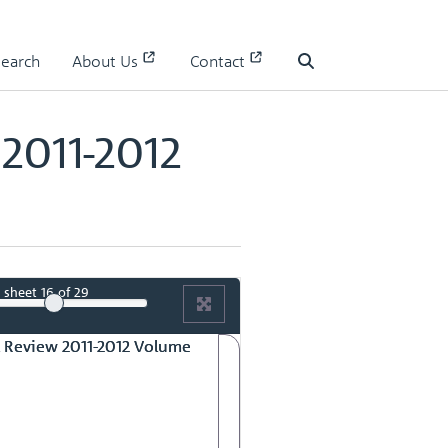
olume No.1
Search
About Us
Contact
Search
2011-2012
sheet
16
of 29