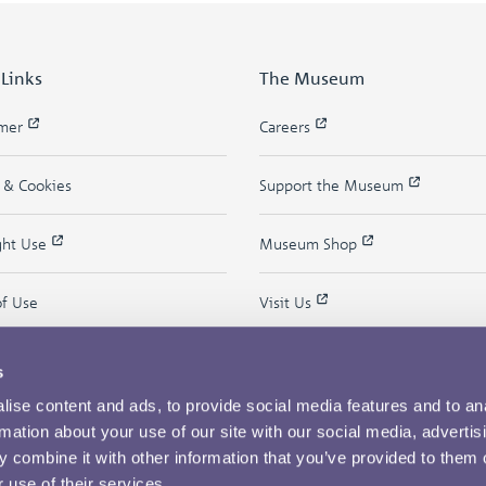
 Links
The Museum
imer
Careers
y & Cookies
Support the Museum
ght Use
Museum Shop
of Use
Visit Us
s
ise content and ads, to provide social media features and to an
rmation about your use of our site with our social media, advertis
 combine it with other information that you’ve provided to them o
 use of their services.