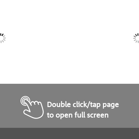
Double click/tap page
to open full screen