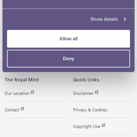
Show details
Allow all
Deny
The Royal Mint
Quick Links
Our Location
Disclaimer
Contact
Privacy & Cookies
Copyright Use