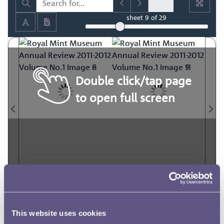
sheet
9
of 29
Double click/tap page
to open full screen
This website uses cookies