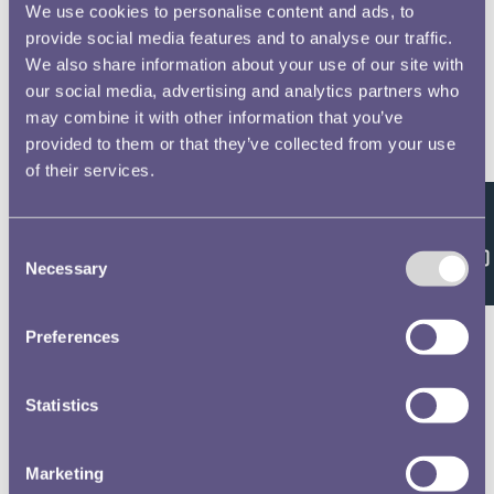
We use cookies to personalise content and ads, to
provide social media features and to analyse our traffic.
We also share information about your use of our site with
our social media, advertising and analytics partners who
may combine it with other information that you’ve
provided to them or that they’ve collected from your use
of their services.
Feedback
Consent
Necessary
Selection
Preferences
Statistics
Marketing