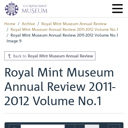
Home
Archive
Royal Mint Museum Annual Review
Royal Mint Museum Annual Review 2011-2012 Volume No.1
Royal Mint Museum Annual Review 2011-2012 Volume No.1
Image 9
Back to
Royal Mint Museum Annual Review
Royal Mint Museum
Annual Review 2011-
2012 Volume No.1