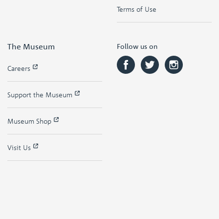
Terms of Use
The Museum
Follow us on
Careers
Support the Museum
Museum Shop
Visit Us