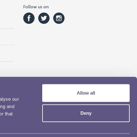
Follow us on
Allow all
alyse our
ing and
Deny
r that