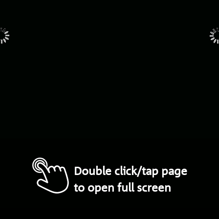
Double click/tap page
to open full screen