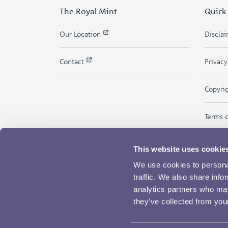
The Royal Mint
Quick
Our Location
Discla
Contact
Privac
Copyri
Terms 
This website uses cookie
We use cookies to personal
traffic. We also share info
analytics partners who may
they’ve collected from your