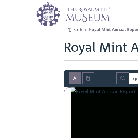
Home
Archive
Royal Mint Annua
Royal Mint Annual Report 1972 V
Back to
Royal Mint Annual Repor
Royal Mint 