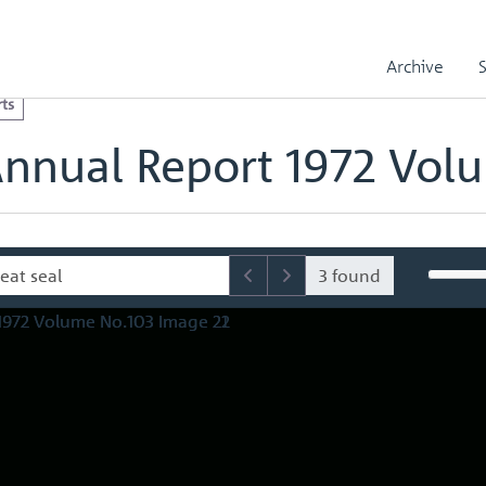
l Reports
Royal Mint Annual Report 1972 Volume No.103
olume No.103 Image 22
Archive
ts
Annual Report 1972 Vol
3 found