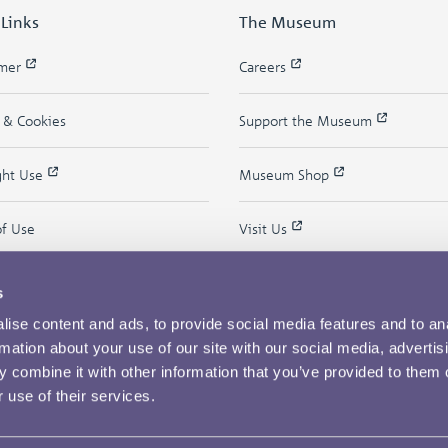
 Links
The Museum
imer
Careers
y & Cookies
Support the Museum
ght Use
Museum Shop
of Use
Visit Us
s
ise content and ads, to provide social media features and to an
rmation about your use of our site with our social media, advertis
 combine it with other information that you’ve provided to them o
 use of their services.
Copyright © 2026 The Royal Mint Museum