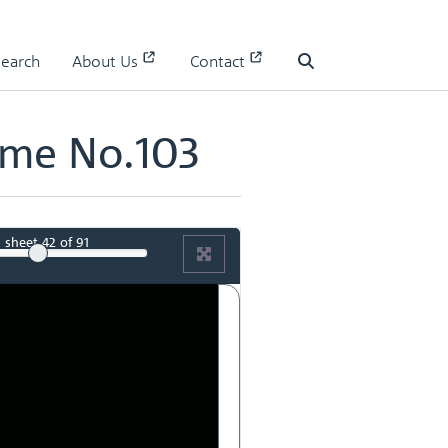
Search
About Us
Contact
Search
ume No.103
sheet
42
of 91