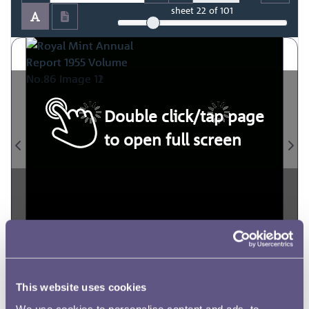
sheet
22
of 101
Double click/tap page
to open full screen
This website uses cookies
We use cookies to personalise content and ads, to