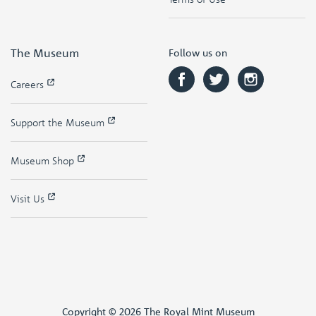
The Museum
Follow us on
Careers
Support the Museum
Museum Shop
Visit Us
Copyright © 2026 The Royal Mint Museum