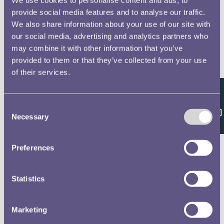
provide social media features and to analyse our traffic.
We also share information about your use of our site with
our social media, advertising and analytics partners who
may combine it with other information that you’ve
provided to them or that they’ve collected from your use
of their services.
Feedback
Consent
Necessary
Selection
Preferences
Statistics
Marketing