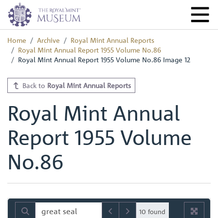
Home
Archive
Royal Mint Annual Reports
Royal Mint Annual Report 1955 Volume No.86
Royal Mint Annual Report 1955 Volume No.86 Image 12
Back to
Royal Mint Annual Reports
Royal Mint Annual
Report 1955 Volume
No.86
10 found