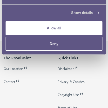
Show details
Allow all
Deny
The Royal Mint
Quick Links
Our Location
Disclaimer
Contact
Privacy & Cookies
Copyright Use
Terms of Use