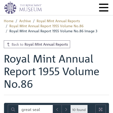
Home
Archive
Royal Mint Annual Reports
Royal Mint Annual Report 1955 Volume No.86
Royal Mint Annual Report 1955 Volume No.86 Image 3
Back to
Royal Mint Annual Reports
Royal Mint Annual
Report 1955 Volume
No.86
10 found