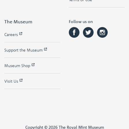
The Museum
Follow us on
Careers
Support the Museum
Museum Shop
Visit Us
Copyright © 2026 The Royal Mint Museum