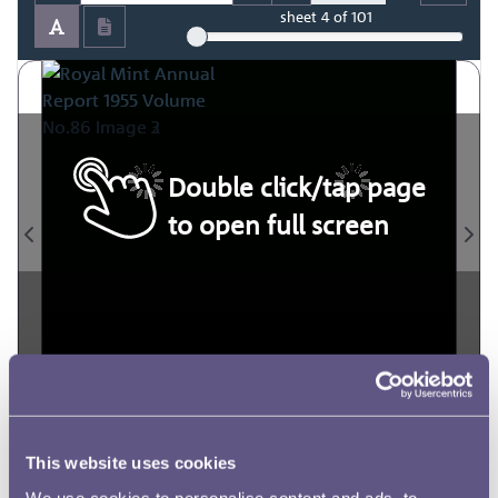
sheet
4
of 101
Double click/tap page
to open full screen
This website uses cookies
We use cookies to personalise content and ads, to