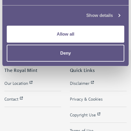
Show details
Allow all
Deny
The Royal Mint
Quick Links
Our Location
Disclaimer
Contact
Privacy & Cookies
Copyright Use
Terms of Use