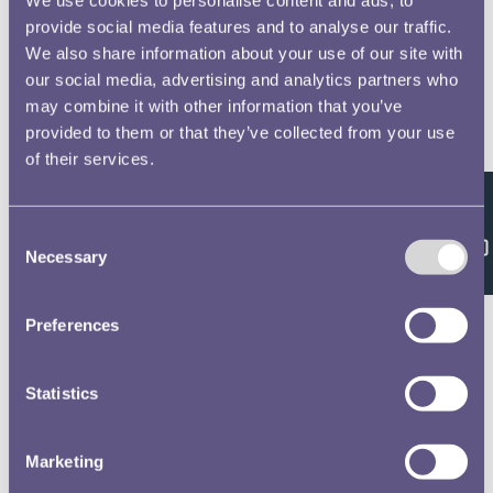
provide social media features and to analyse our traffic.
We also share information about your use of our site with
our social media, advertising and analytics partners who
may combine it with other information that you’ve
provided to them or that they’ve collected from your use
of their services.
Feedback
Consent
Necessary
Selection
Preferences
Statistics
Marketing