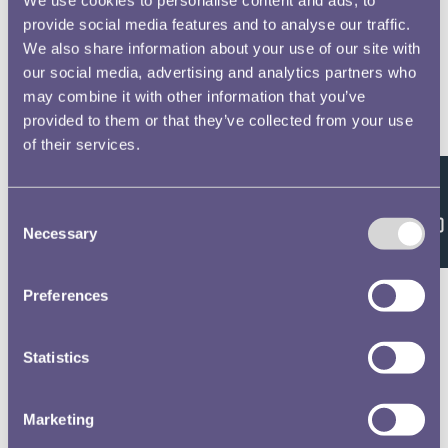
provide social media features and to analyse our traffic.
We also share information about your use of our site with
our social media, advertising and analytics partners who
may combine it with other information that you’ve
provided to them or that they’ve collected from your use
of their services.
Feedback
Consent
Necessary
Selection
Preferences
Statistics
Marketing