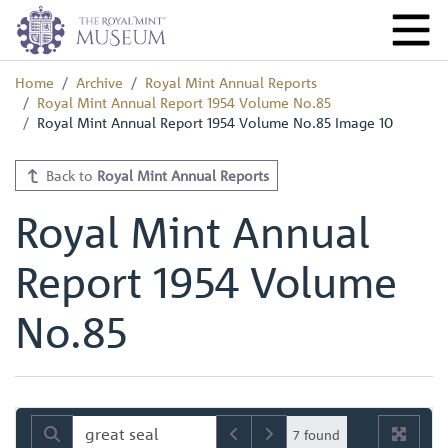
Home
Archive
Royal Mint Annual Reports
Royal Mint Annual Report 1954 Volume No.85
Royal Mint Annual Report 1954 Volume No.85 Image 10
Back to
Royal Mint Annual Reports
Royal Mint Annual
Report 1954 Volume
No.85
7 found