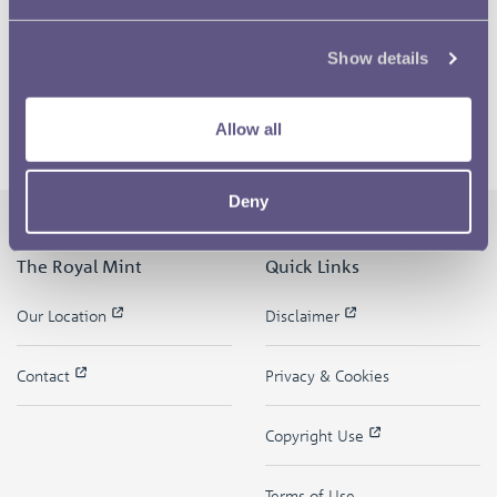
Show details
Allow all
Deny
The Royal Mint
Quick Links
Our Location
Disclaimer
Contact
Privacy & Cookies
Copyright Use
Terms of Use