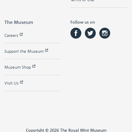
The Museum
Follow us on
Careers
Support the Museum
Museum Shop
Visit Us
Copyright © 2026 The Royal Mint Museum