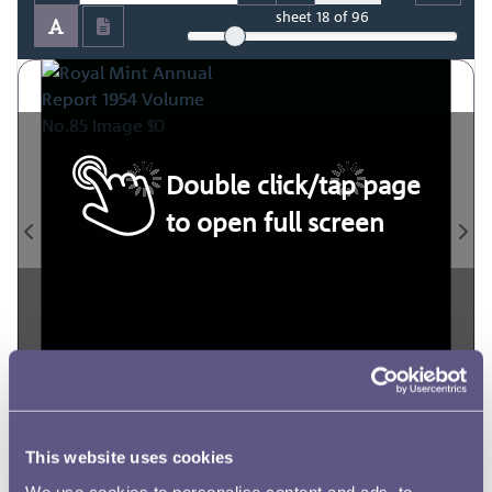
sheet
18
of 96
Double click/tap page
to open full screen
This website uses cookies
We use cookies to personalise content and ads, to