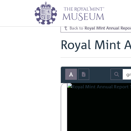
Home
Archive
Royal Mint Annua
Royal Mint Annual Report 1946 V
Back to
Royal Mint Annual Repor
Royal Mint 
P
Palestine
composition
and
Coinage
.
.
struck
Coinage
work
Photographic
Pyx
Trial
of
.
.
Abstract
results
of
.
.
R
branch
Despatch
and
Receipt
and
dies