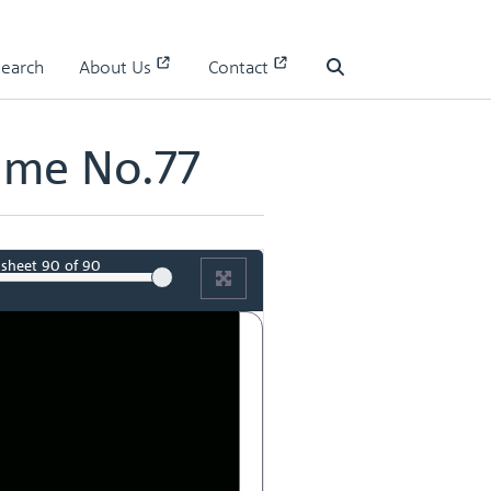
Search
About Us
Contact
Search
ume No.77
sheet
90
of 90