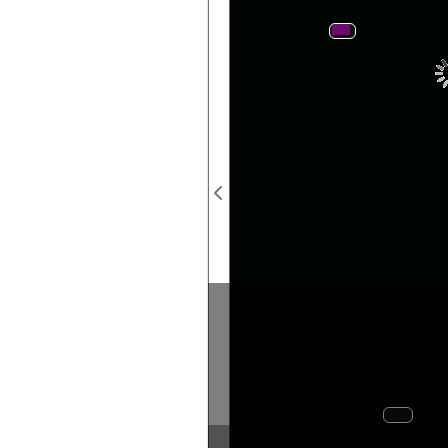
Postage
Revenue
S
Seal
s
..
..
..
..
Silver
Cessation
from
coinage
denomina
Imperial
coinage
issued
1946
1n
.
.
issue
coin
ﬁne)
Imperial
(500
Dominions,
from
withdrawn
nies
etc.
Banks
In
Ba
Last
of
coin
to
delivery
England
Imperial
Returns
relating
to
rency
Great
Printed
Britain
in
un
by
8574.
\VtAO'ItS.
KI).
3.1).
2/50.