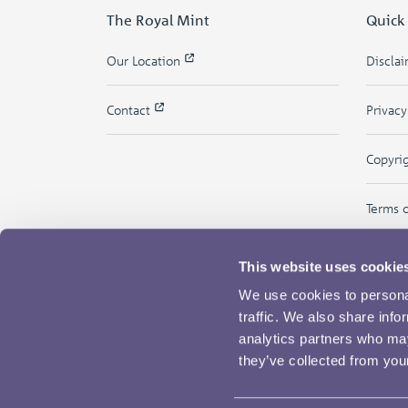
The Royal Mint
Quick
Our Location
Discla
Contact
Privac
Copyri
Terms 
This website uses cookie
We use cookies to personal
traffic. We also share info
analytics partners who may
they’ve collected from your