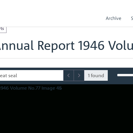
l Reports
Royal Mint Annual Report 1946 Volume No.77
olume No.77 Image 46
Archive
ts
Annual Report 1946 Vol
1 found
Page
and
Source
price
i
Withdrawn
4,15
5’
381
1
South
Africa
34
,
struck
Coinage
30
4
.
.
.
.
..
I
African
South
commemorative
Crown
Piece
11
4
.
.
.
.
,.
African
South
commemorative
43
medals
21:
.
.
.
.
.
.
..
V
African
Mint
South
struck
Coin-age
33
.
.
.
.
_,
18
‘
Southern
Rhodesia
25