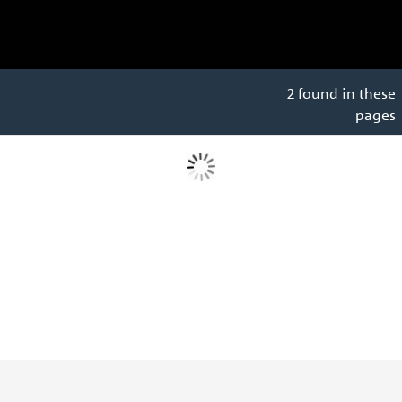
2 found in these
pages