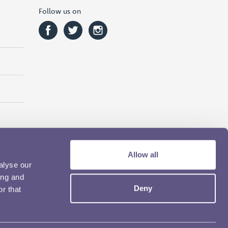
Follow us on
Allow all
alyse our
ing and
Deny
r that