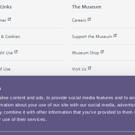
 Links
The Museum
imer
Careers
y & Cookies
Support the Museum
ght Use
Museum Shop
of Use
Visit Us
s
ise content and ads, to provide social media features and to an
rmation about your use of our site with our social media, advertis
 combine it with other information that you’ve provided to them o
 use of their services.
Copyright © 2026 The Royal Mint Museum