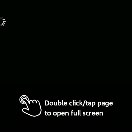
composition
and
Coinage
3,15.
.
.
struck
Coinage
Commemorative
medal
Plates
10
23
Stamp
1
T
tions
Travancore
5
struck
Coinage
and
d
Colo
—
W
39
L.
Whitaker,
W.
Superintendent’s
6
nk
13
Report
of
.
.
.
..
replaced
13
by
Women
13
men
.
.
..
‘
Woolwich
Arsenal
cur
l3
—
37
Assistance
Medals
on
.
.
.
.
Double click/tap page
to open full screen
OFFICE
der
the
authority
of
MAJESTY’S
STATIONERY
ms
The
Albans
Campﬁeld
Press,
St.
&s.
G9/8/8