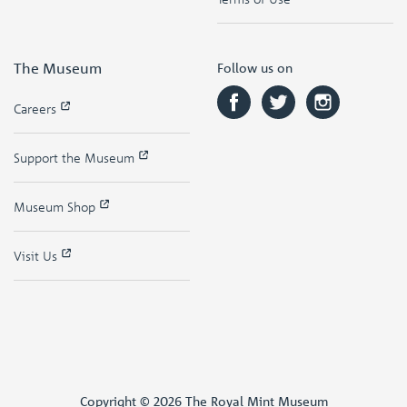
The Museum
Follow us on
Careers
Support the Museum
Museum Shop
Visit Us
Copyright © 2026 The Royal Mint Museum