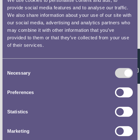
provide social media features and to analyse our traffic.
We also share information about your use of our site with
our social media, advertising and analytics partners who
may combine it with other information that you’ve
provided to them or that they’ve collected from your use
of their services.
Feedback
Consent
Necessary
Selection
Preferences
Statistics
Marketing