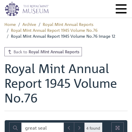
Home
Archive
Royal Mint Annual Reports
Royal Mint Annual Report 1945 Volume No.76
Royal Mint Annual Report 1945 Volume No.76 Image 12
Back to
Royal Mint Annual Reports
Royal Mint Annual
Report 1945 Volume
No.76
4 found