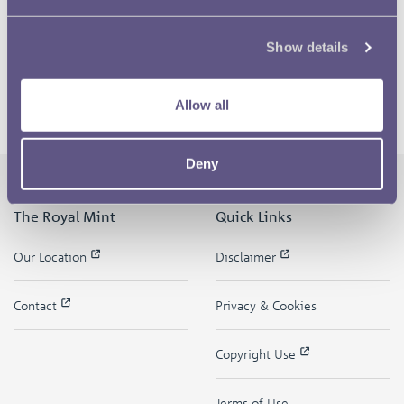
Show details
Allow all
Deny
The Royal Mint
Quick Links
Our Location
Disclaimer
Contact
Privacy & Cookies
Copyright Use
Terms of Use