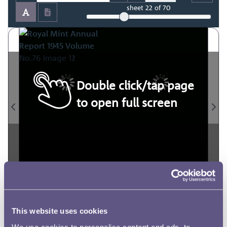
sheet
22
of 70
Double click/tap page
to open full screen
This website uses cookies
We use cookies to personalise content and ads, to