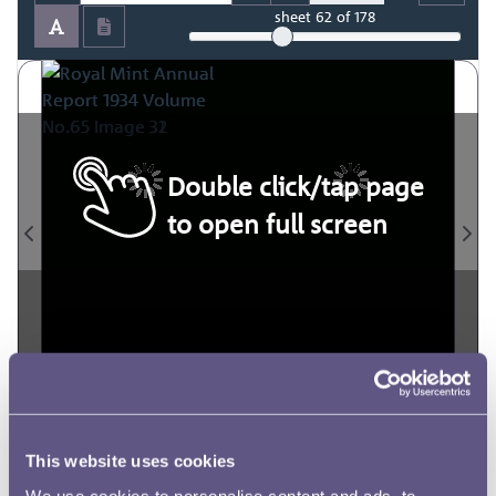
sheet
62
of 178
Double click/tap page
to open full screen
This website uses cookies
We use cookies to personalise content and ads, to