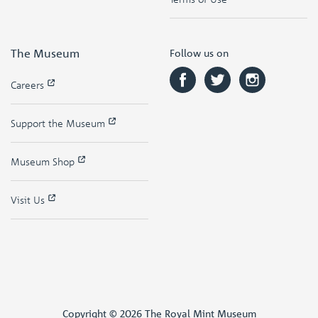
The Museum
Follow us on
Careers
Support the Museum
Museum Shop
Visit Us
Copyright © 2026 The Royal Mint Museum