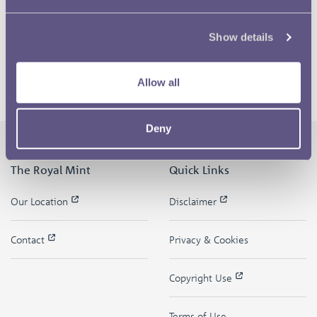
Show details
Allow all
Deny
The Royal Mint
Quick Links
Our Location
Disclaimer
Contact
Privacy & Cookies
Copyright Use
Terms of Use