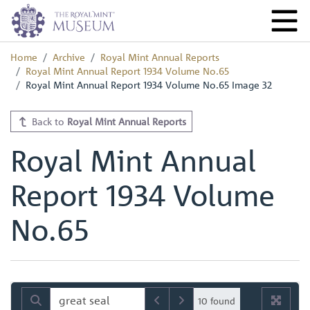
Home
Archive
Royal Mint Annual Reports
Royal Mint Annual Report 1934 Volume No.65
Royal Mint Annual Report 1934 Volume No.65 Image 32
Back to
Royal Mint Annual Reports
Royal Mint Annual
Report 1934 Volume
No.65
10 found