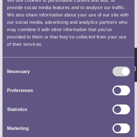
provide social media features and to analyse our traffic.
We also share information about your use of our site with
our social media, advertising and analytics partners who
may combine it with other information that you’ve
provided to them or that they’ve collected from your use
of their services.
Feedback
Consent
Necessary
Selection
Preferences
Statistics
Marketing