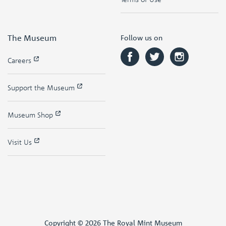
The Museum
Follow us on
Careers
Support the Museum
Museum Shop
Visit Us
Copyright © 2026 The Royal Mint Museum