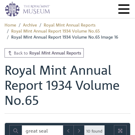
Home
Archive
Royal Mint Annual Reports
Royal Mint Annual Report 1934 Volume No.65
Royal Mint Annual Report 1934 Volume No.65 Image 16
Back to
Royal Mint Annual Reports
Royal Mint Annual
Report 1934 Volume
No.65
10 found