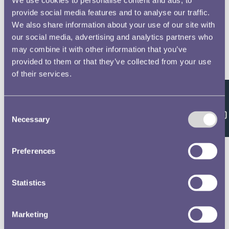
provide social media features and to analyse our traffic.
We also share information about your use of our site with
our social media, advertising and analytics partners who
may combine it with other information that you’ve
provided to them or that they’ve collected from your use
of their services.
Feedback
Consent
Necessary
Selection
Preferences
Statistics
Marketing