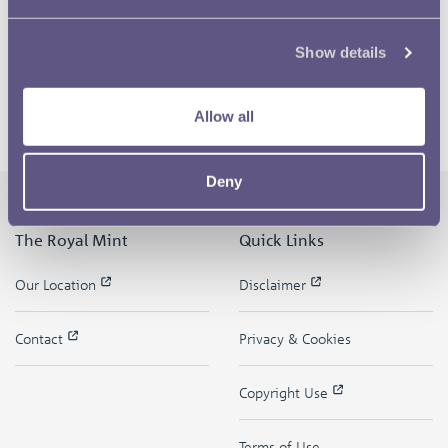
Show details
Allow all
Deny
The Royal Mint
Quick Links
Our Location
Disclaimer
Contact
Privacy & Cookies
Copyright Use
Terms of Use