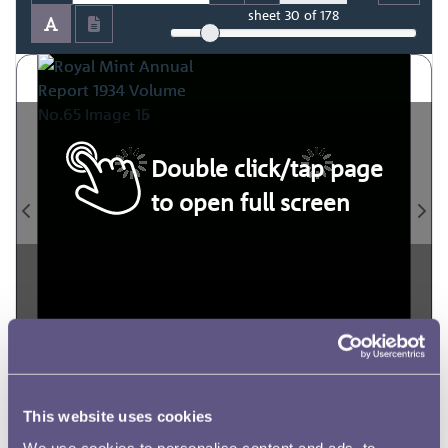
sheet
30
of 178
Double click/tap page
to open full screen
This website uses cookies
We use cookies to personalise content and ads, to