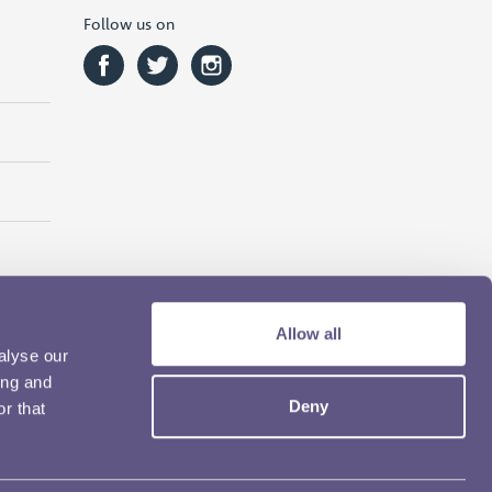
Follow us on
Allow all
alyse our
ing and
Deny
r that