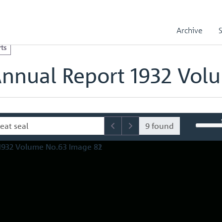
l Reports
Royal Mint Annual Report 1932 Volume No.63
olume No.63 Image 82
Archive
ts
Annual Report 1932 Vol
9 found