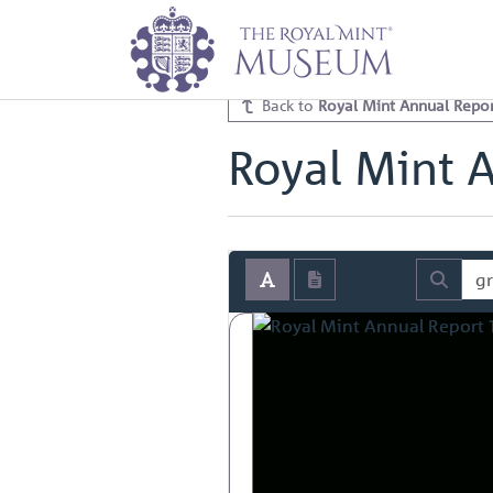
Home
Archive
Royal Mint Annua
Royal Mint Annual Report 1932 V
Back to
Royal Mint Annual Repor
Royal Mint 