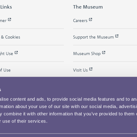
 Links
The Museum
imer
Careers
y & Cookies
Support the Museum
ght Use
Museum Shop
of Use
Visit Us
s
ise content and ads, to provide social media features and to an
rmation about your use of our site with our social media, advertis
 combine it with other information that you’ve provided to them o
 use of their services.
Copyright © 2026 The Royal Mint Museum