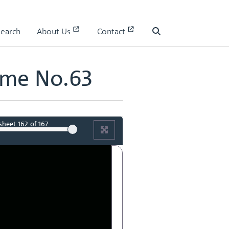
Search
About Us
Contact
Search
ume No.63
sheet
162
of 167