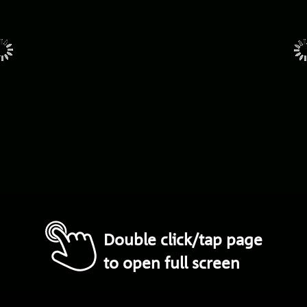
Double click/tap page
to open full screen