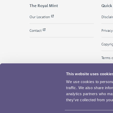
The Royal Mint
Quick
Our Location
Discla
Contact
Privac
Copyri
Terms 
This website uses cookie
We use cookies to personal
traffic. We also share info
analytics partners who may
they’ve collected from your