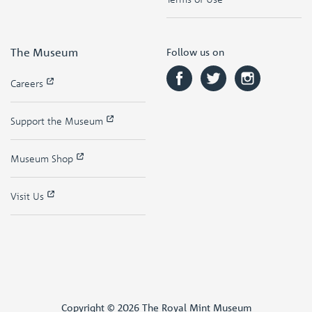
The Museum
Follow us on
Careers
Support the Museum
Museum Shop
Visit Us
Copyright © 2026 The Royal Mint Museum