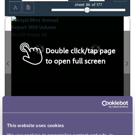
sheet
86
of 177
Double click/tap page
to open full screen
This website uses cookies
We use cookies to personalise content and ads, to