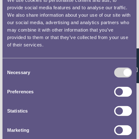
provide social media features and to analyse our traffic.
We also share information about your use of our site with
our social media, advertising and analytics partners who
may combine it with other information that you’ve
provided to them or that they’ve collected from your use
of their services.
Feedback
Consent
Necessary
Selection
Preferences
Statistics
Marketing