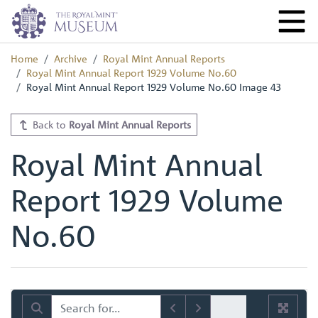
Home
Archive
Royal Mint Annual Reports
Royal Mint Annual Report 1929 Volume No.60
Royal Mint Annual Report 1929 Volume No.60 Image 43
Back to
Royal Mint Annual Reports
Royal Mint Annual
Report 1929 Volume
No.60