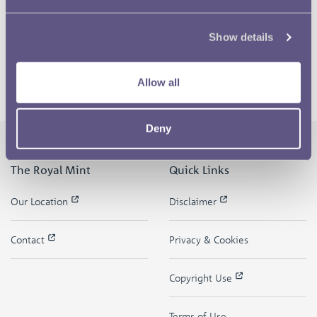
Show details
Allow all
Deny
The Royal Mint
Quick Links
Our Location
Disclaimer
Contact
Privacy & Cookies
Copyright Use
Terms of Use