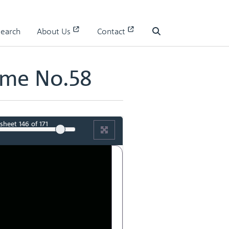
Search
About Us
Contact
Search
ume No.58
sheet
146
of 171