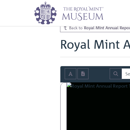
Home
Archive
Royal Mint Annua
Royal Mint Annual Report 1927 V
Back to
Royal Mint Annual Repor
Royal Mint 