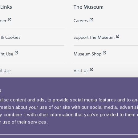
 Links
The Museum
imer
Careers
y & Cookies
Support the Museum
ght Use
Museum Shop
of Use
Visit Us
s
ise content and ads, to provide social media features and to an
rmation about your use of our site with our social media, advertis
 combine it with other information that you’ve provided to them o
 use of their services.
Copyright © 2026 The Royal Mint Museum