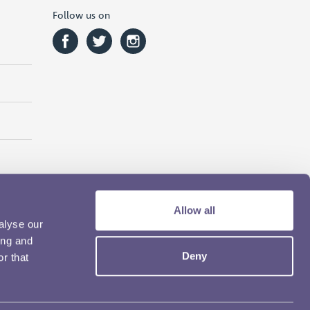
Follow us on
Allow all
alyse our
ing and
Deny
r that