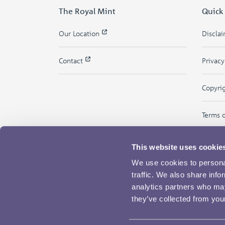
The Royal Mint
Quick
Our Location
Discla
Contact
Privac
Copyri
Terms 
This website uses cookie
We use cookies to personal
traffic. We also share info
analytics partners who may
they’ve collected from your