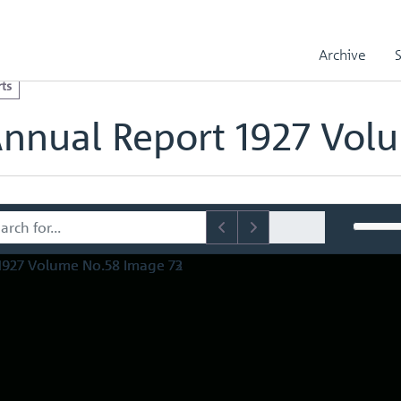
l Reports
Royal Mint Annual Report 1927 Volume No.58
olume No.58 Image 73
Archive
ts
Annual Report 1927 Vol