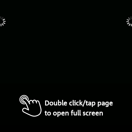
Double click/tap page
to open full screen