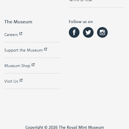
The Museum
Follow us on
Careers
Support the Museum
Museum Shop
Visit Us
Copyright © 2026 The Royal Mint Museum