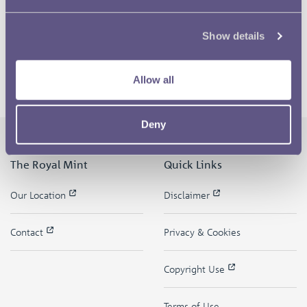
Show details
Allow all
Deny
The Royal Mint
Quick Links
Our Location
Disclaimer
Contact
Privacy & Cookies
Copyright Use
Terms of Use