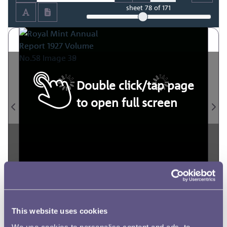
sheet
78
of 171
Double click/tap page
to open full screen
This website uses cookies
We use cookies to personalise content and ads, to