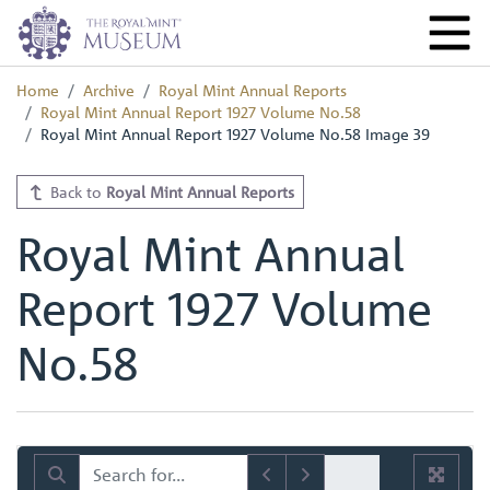
Home
Archive
Royal Mint Annual Reports
Royal Mint Annual Report 1927 Volume No.58
Royal Mint Annual Report 1927 Volume No.58 Image 39
Back to
Royal Mint Annual Reports
Royal Mint Annual
Report 1927 Volume
No.58