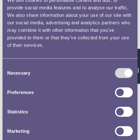
provide social media features and to analyse our traffic.
We also share information about your use of our site with
our social media, advertising and analytics partners who
may combine it with other information that you’ve
provided to them or that they’ve collected from your use
of their services.
Feedback
Consent
Necessary
Selection
Preferences
Statistics
Marketing