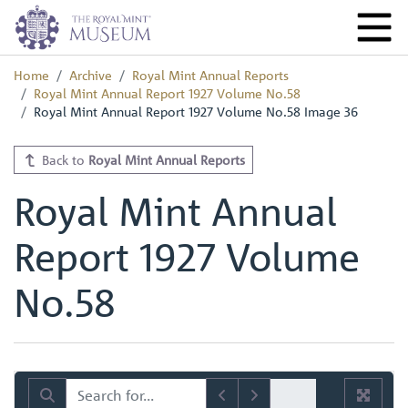
Home
Archive
Royal Mint Annual Reports
Royal Mint Annual Report 1927 Volume No.58
Royal Mint Annual Report 1927 Volume No.58 Image 36
Back to
Royal Mint Annual Reports
Royal Mint Annual
Report 1927 Volume
No.58