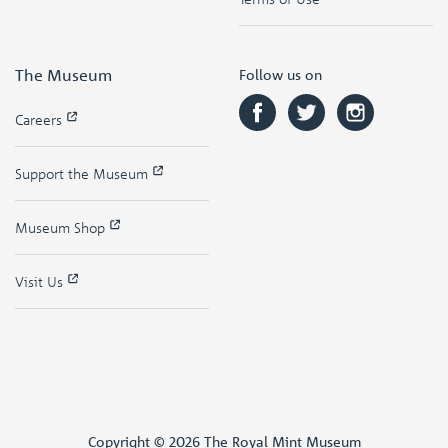
The Museum
Follow us on
Careers
Support the Museum
Museum Shop
Visit Us
Copyright © 2026 The Royal Mint Museum