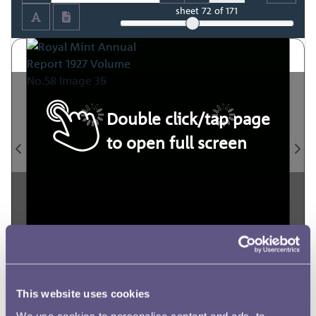
sheet
72
of 171
Double click/tap page
to open full screen
This website uses cookies
We use cookies to personalise content and ads, to