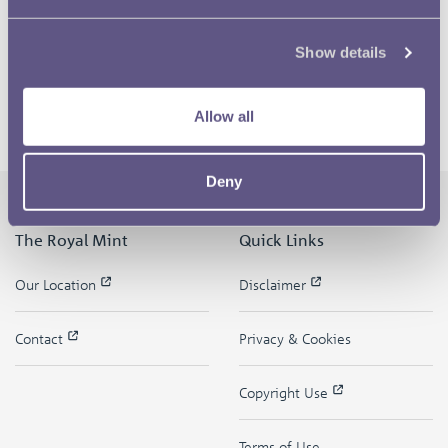
Show details
Allow all
Deny
The Royal Mint
Quick Links
Our Location
Disclaimer
Contact
Privacy & Cookies
Copyright Use
Terms of Use