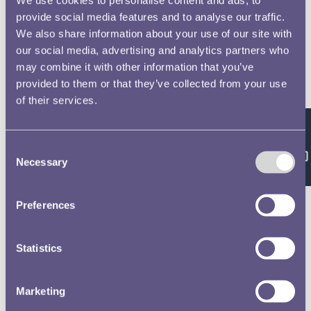
provide social media features and to analyse our traffic.
We also share information about your use of our site with
our social media, advertising and analytics partners who
may combine it with other information that you’ve
provided to them or that they’ve collected from your use
of their services.
Feedback
Consent
Necessary
Selection
Preferences
Statistics
Marketing