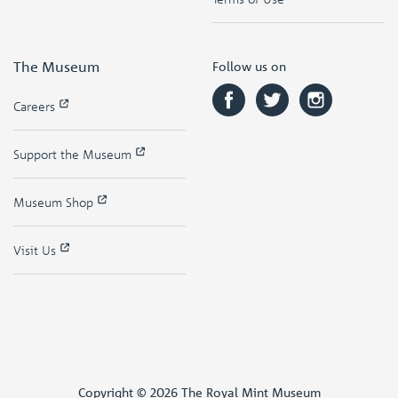
The Museum
Follow us on
Careers
Support the Museum
Museum Shop
Visit Us
Copyright © 2026 The Royal Mint Museum