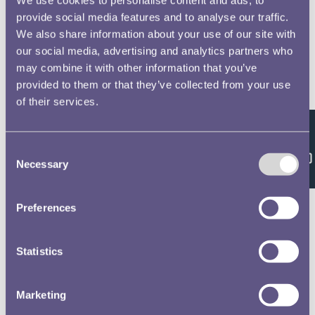
provide social media features and to analyse our traffic.
We also share information about your use of our site with
our social media, advertising and analytics partners who
may combine it with other information that you’ve
provided to them or that they’ve collected from your use
of their services.
Feedback
Consent
Necessary
Selection
Preferences
Statistics
Marketing