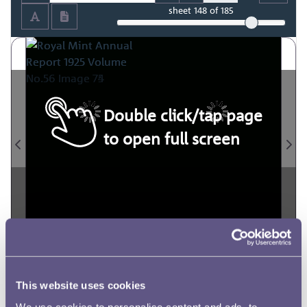
sheet
148
of 185
Double click/tap page
to open full screen
This website uses cookies
We use cookies to personalise content and ads, to