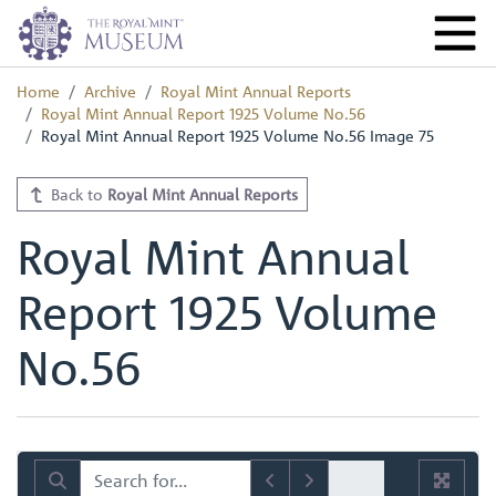
Home
Archive
Royal Mint Annual Reports
Royal Mint Annual Report 1925 Volume No.56
Royal Mint Annual Report 1925 Volume No.56 Image 75
Back to
Royal Mint Annual Reports
Royal Mint Annual
Report 1925 Volume
No.56