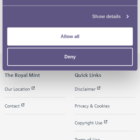
Show details
Allow all
Deny
The Royal Mint
Quick Links
Our Location
Disclaimer
Contact
Privacy & Cookies
Copyright Use
Terms of Use