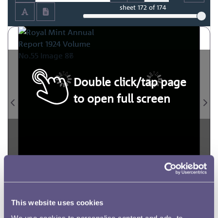
sheet
172
of 174
Double click/tap page
to open full screen
This website uses cookies
We use cookies to personalise content and ads, to