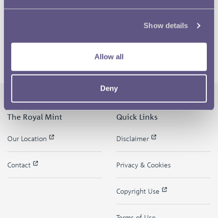
Show details
Allow all
Deny
The Royal Mint
Quick Links
Our Location
Disclaimer
Contact
Privacy & Cookies
Copyright Use
Terms of Use