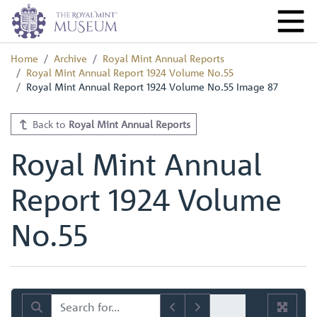
Home
Archive
Royal Mint Annual Reports
Royal Mint Annual Report 1924 Volume No.55
Royal Mint Annual Report 1924 Volume No.55 Image 87
Back to
Royal Mint Annual Reports
Royal Mint Annual
Report 1924 Volume
No.55