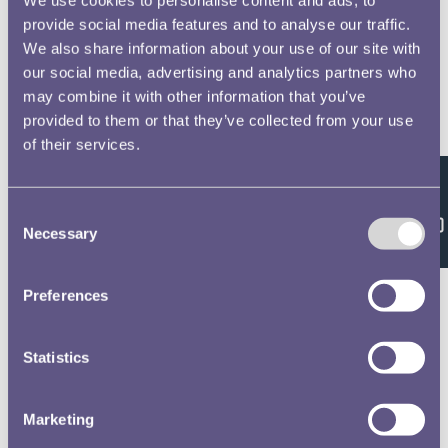
provide social media features and to analyse our traffic.
We also share information about your use of our site with
our social media, advertising and analytics partners who
may combine it with other information that you’ve
provided to them or that they’ve collected from your use
of their services.
Feedback
Consent
Necessary
Selection
Preferences
Statistics
Marketing