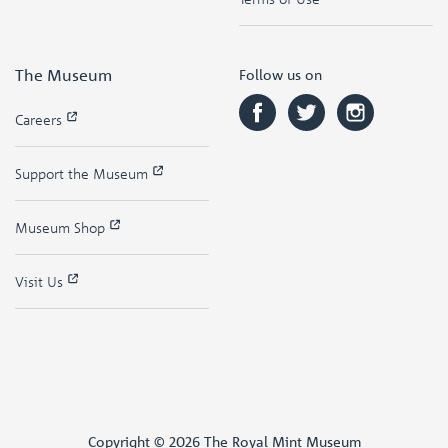
The Museum
Follow us on
Careers
Support the Museum
Museum Shop
Visit Us
Copyright © 2026 The Royal Mint Museum