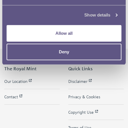
Show details
Allow all
Deny
The Royal Mint
Quick Links
Our Location
Disclaimer
Contact
Privacy & Cookies
Copyright Use
Terms of Use