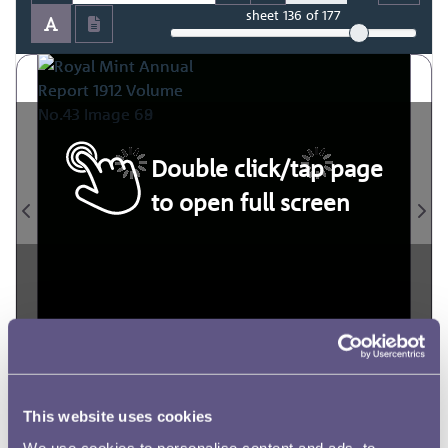
sheet
136
of 177
Double click/tap page
to open full screen
This website uses cookies
We use cookies to personalise content and ads, to