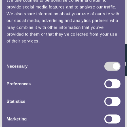
provide social media features and to analyse our traffic.
We also share information about your use of our site with
our social media, advertising and analytics partners who
may combine it with other information that you’ve
provided to them or that they’ve collected from your use
of their services.
Feedback
Consent
Necessary
Selection
Preferences
Statistics
Marketing