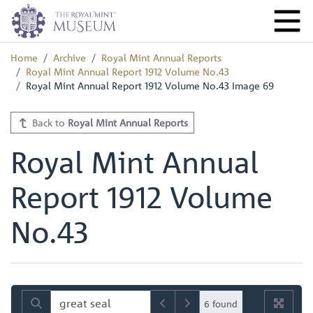
Home
Archive
Royal Mint Annual Reports
Royal Mint Annual Report 1912 Volume No.43
Royal Mint Annual Report 1912 Volume No.43 Image 69
Back to
Royal Mint Annual Reports
Royal Mint Annual
Report 1912 Volume
No.43
6 found