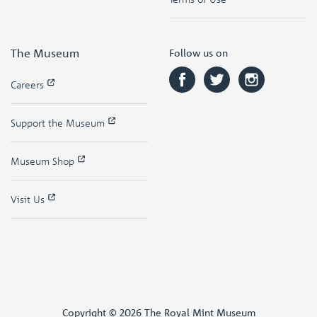
The Museum
Follow us on
Careers
Support the Museum
Museum Shop
Visit Us
Copyright © 2026 The Royal Mint Museum