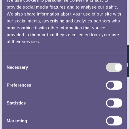
provide social media features and to analyse our traffic.
We also share information about your use of our site with
our social media, advertising and analytics partners who
may combine it with other information that you’ve
provided to them or that they’ve collected from your use
of their services.
Feedback
Consent
Necessary
Selection
Preferences
Statistics
Marketing