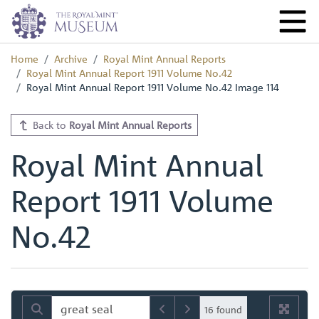
Home
Archive
Royal Mint Annual Reports
Royal Mint Annual Report 1911 Volume No.42
Royal Mint Annual Report 1911 Volume No.42 Image 114
Back to
Royal Mint Annual Reports
Royal Mint Annual
Report 1911 Volume
No.42
16 found