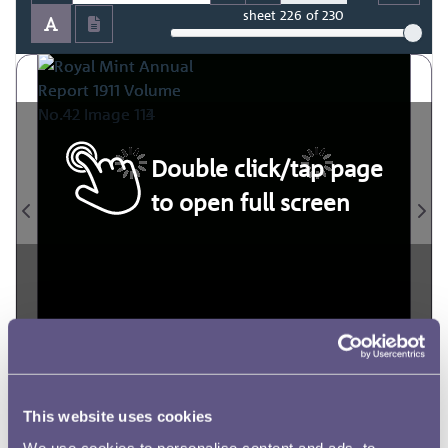
sheet
226
of 230
Double click/tap page
to open full screen
This website uses cookies
We use cookies to personalise content and ads, to