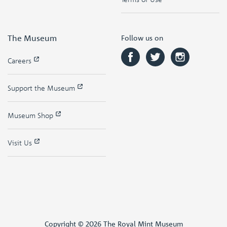
The Museum
Follow us on
Careers
Support the Museum
Museum Shop
Visit Us
Copyright © 2026 The Royal Mint Museum