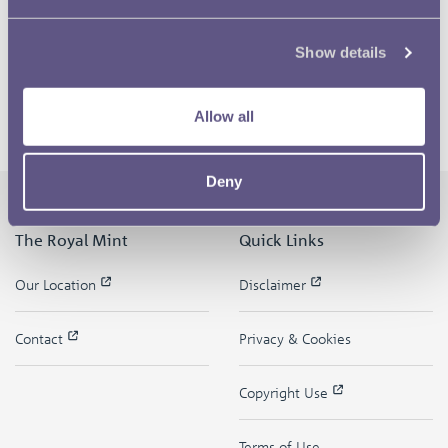
Show details
Allow all
Deny
The Royal Mint
Quick Links
Our Location
Disclaimer
Contact
Privacy & Cookies
Copyright Use
Terms of Use