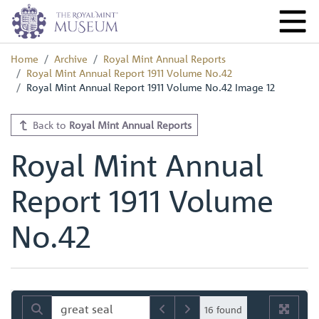
Home
Archive
Royal Mint Annual Reports
Royal Mint Annual Report 1911 Volume No.42
Royal Mint Annual Report 1911 Volume No.42 Image 12
Back to
Royal Mint Annual Reports
Royal Mint Annual
Report 1911 Volume
No.42
16 found