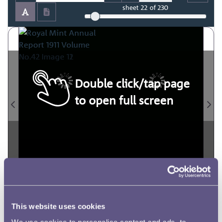
sheet
22
of 230
Double click/tap page
to open full screen
This website uses cookies
We use cookies to personalise content and ads, to