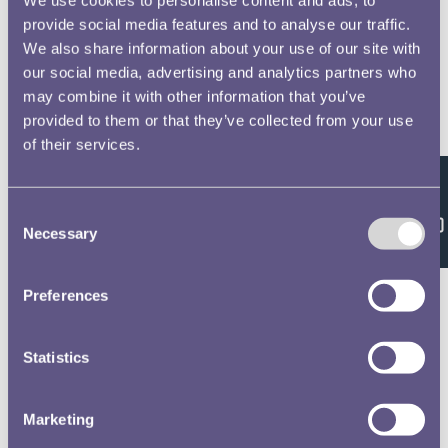
provide social media features and to analyse our traffic.
We also share information about your use of our site with
our social media, advertising and analytics partners who
may combine it with other information that you’ve
provided to them or that they’ve collected from your use
of their services.
Feedback
Consent
Necessary
Selection
Preferences
Statistics
Marketing