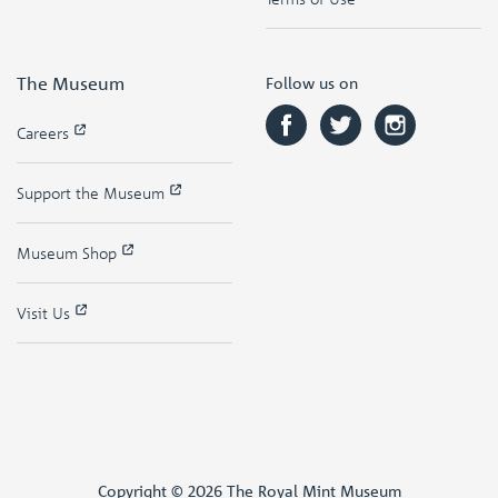
The Museum
Follow us on
Careers
Support the Museum
Museum Shop
Visit Us
Copyright © 2026 The Royal Mint Museum