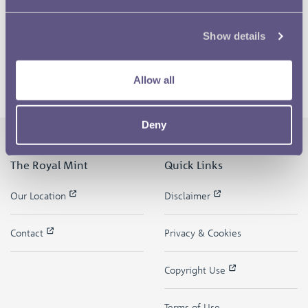
Show details
Allow all
Deny
The Royal Mint
Quick Links
Our Location
Disclaimer
Contact
Privacy & Cookies
Copyright Use
Terms of Use