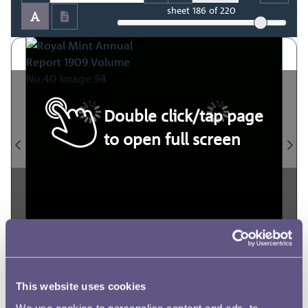
sheet
186
of 220
Double click/tap page
to open full screen
This website uses cookies
We use cookies to personalise content and ads, to