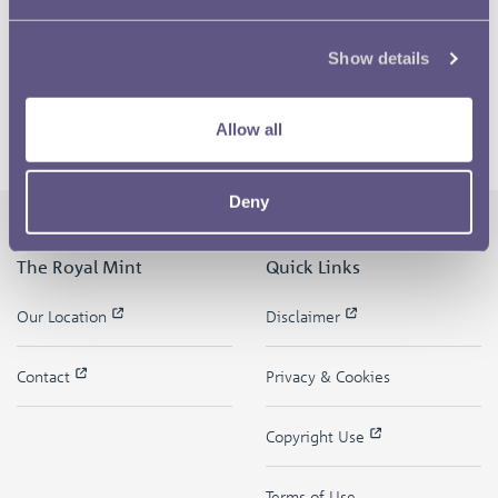
Show details
Allow all
Deny
The Royal Mint
Quick Links
Our Location
Disclaimer
Contact
Privacy & Cookies
Copyright Use
Terms of Use