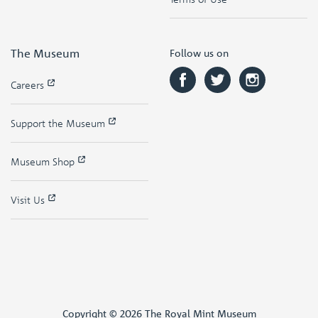
The Museum
Follow us on
Careers
Support the Museum
Museum Shop
Visit Us
Copyright © 2026 The Royal Mint Museum