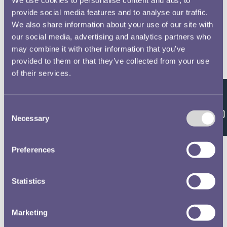
provide social media features and to analyse our traffic.
We also share information about your use of our site with
our social media, advertising and analytics partners who
may combine it with other information that you’ve
provided to them or that they’ve collected from your use
of their services.
Feedback
Consent
Necessary
Selection
Preferences
Statistics
Marketing