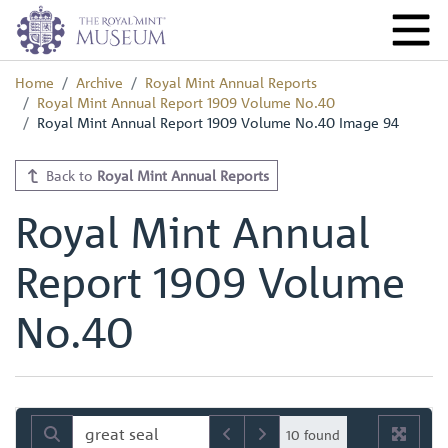
Home
Archive
Royal Mint Annual Reports
Royal Mint Annual Report 1909 Volume No.40
Royal Mint Annual Report 1909 Volume No.40 Image 94
Back to
Royal Mint Annual Reports
Royal Mint Annual
Report 1909 Volume
No.40
10 found