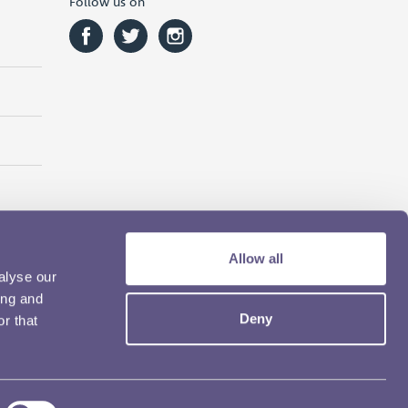
Follow us on
Allow all
alyse our
ing and
Deny
r that