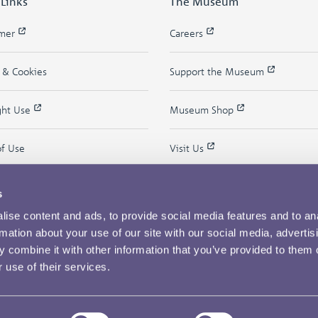
 Links
The Museum
imer
Careers
y & Cookies
Support the Museum
ght Use
Museum Shop
of Use
Visit Us
s
ise content and ads, to provide social media features and to an
rmation about your use of our site with our social media, advertis
 combine it with other information that you’ve provided to them o
 use of their services.
Copyright © 2026 The Royal Mint Museum
Powered by
Past
View