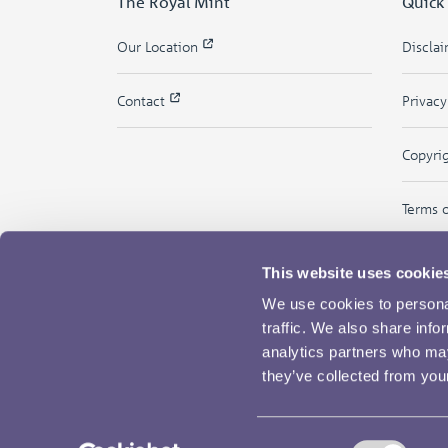
The Royal Mint
Quick
Our Location
Discla
Contact
Privac
Copyri
Terms 
This website uses cookie
We use cookies to personal
traffic. We also share info
analytics partners who may
they’ve collected from your
Consent