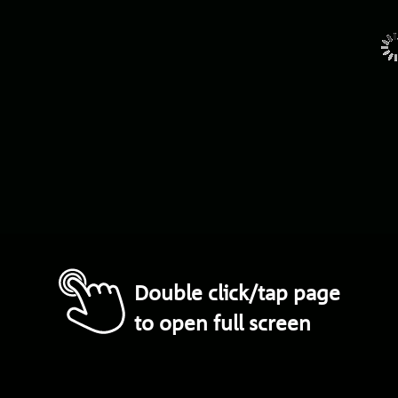
Double click/tap page
to open full screen