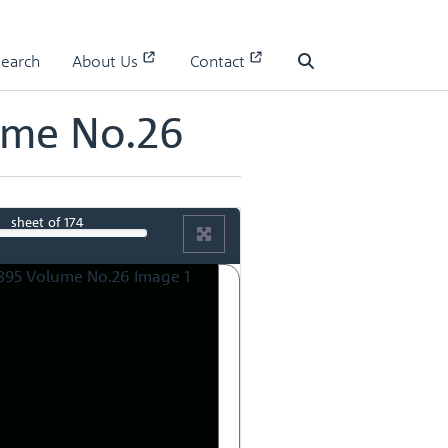
Search
About Us
Contact
Search
ume No.26
sheet
of 174