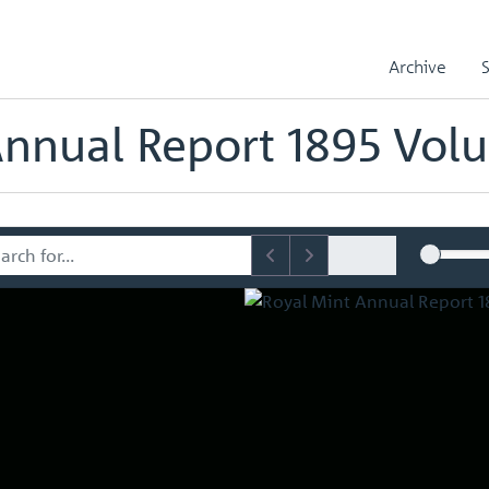
l Reports
Royal Mint Annual Report 1895 Volume No.26
Archive
ts
Annual Report 1895 Vol