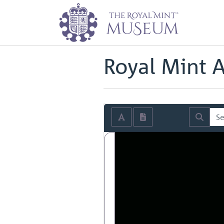
Home
Archive
Royal Mint Annua
Back to
Royal Mint Annual Repor
Royal Mint 