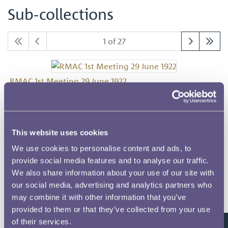
Sub-collections
1 of 27
RMAC 1st Meeting 29 June 1922
This website uses cookies
RMAC 2nd Meeting 6 July 1922
We use cookies to personalise content and ads, to
provide social media features and to analyse our traffic.
We also share information about your use of our site with
our social media, advertising and analytics partners who
RMAC 3rd Meeting 13 July 1922
may combine it with other information that you’ve
provided to them or that they’ve collected from your use
of their services.