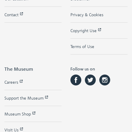
Contact
Privacy & Cookies
Copyright Use
Terms of Use
The Museum
Follow us on
Careers
Support the Museum
Museum Shop
Visit Us