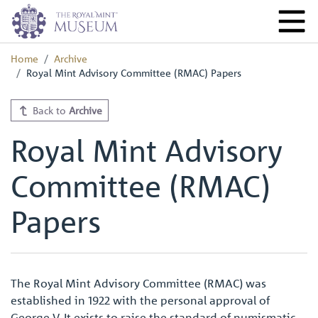
Home
Archive
Royal Mint Advisory Committee (RMAC) Papers
Back to
Archive
Royal Mint Advisory
Committee (RMAC)
Papers
The Royal Mint Advisory Committee (RMAC) was
established in 1922 with the personal approval of
George V. It exists to raise the standard of numismatic