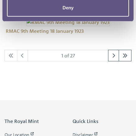
Deny
RMAC 9th Meeting 18 January 1923
1 of 27
The Royal Mint
Quick Links
Our Location
Disclaimer