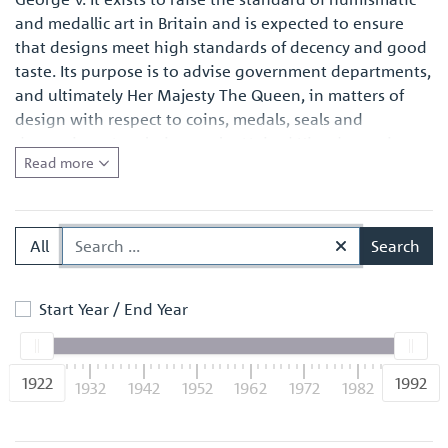
and medallic art in Britain and is expected to ensure
that designs meet high standards of decency and good
taste. Its purpose is to advise government departments,
and ultimately Her Majesty The Queen, in matters of
design with respect to coins, medals, seals and
decorations. In relation to the United Kingdom coinage
Read more
this entails seeking the approval of the Chancellor of
the Exchequer, whereas in relation to official medals,
seals and decorations, it involves working with
representatives of the sponsoring government
All
Search
departments concerned and making recommendations
through the Cabinet Office.
Start Year / End Year
1922
1992
1922
1932
1942
1952
1962
1972
1982
1992