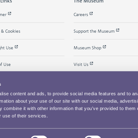
 Links
The Museum
imer
Careers
y & Cookies
Support the Museum
ght Use
Museum Shop
of Use
Visit Us
s
ise content and ads, to provide social media features and to an
rmation about your use of our site with our social media, advertis
 combine it with other information that you’ve provided to them o
 use of their services.
Copyright © 2026 The Royal Mint Museum
Powered by
Past
View