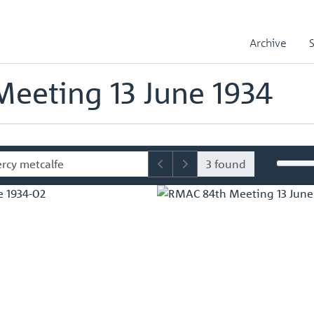
sory Committee (RMAC) Papers
RMAC 84th Meeting 13 June 1934
Archive
mmittee (RMAC) Papers
eeting 13 June 1934
3 found