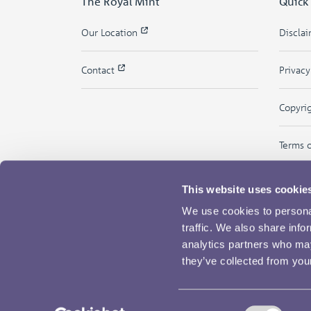
The Royal Mint
Quick
Our Location
Discla
Contact
Privac
Copyri
Terms 
This website uses cookie
We use cookies to personal
traffic. We also share info
analytics partners who may
they’ve collected from your
Consent