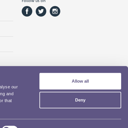
Follow us on
Allow all
alyse our
ing and
Deny
r that