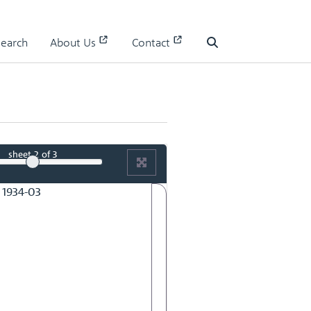
RMAC 84th Meeting 13 June 1934-02
Search
About Us
Contact
Search
sheet
2
of 3