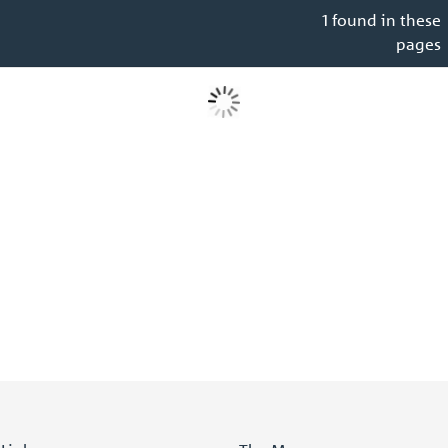
1 found in these
pages