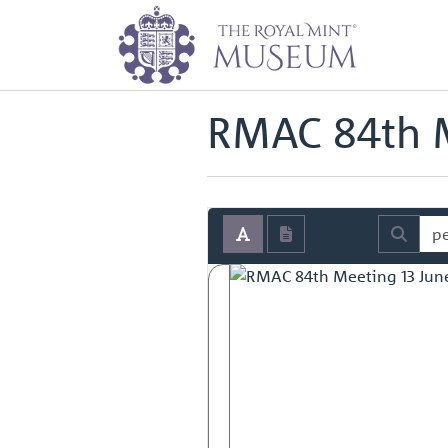
Home
Archive
Royal Mint Advi
Back to
Royal Mint Advisory Co
RMAC 84th M