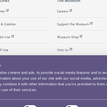
 Links
The Museum
imer
Careers
y & Cookies
Support the Museum
ght Use
Museum Shop
of Use
Visit Us
s
ise content and ads, to provide social media features and to an
rmation about your use of our site with our social media, advertis
 combine it with other information that you’ve provided to them o
 use of their services.
Copyright © 2026 The Royal Mint Museum
Powered by
Past
View