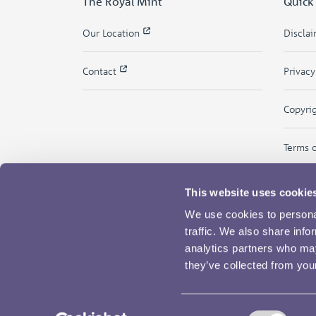
The Royal Mint
Quick
Our Location
Discla
Contact
Privac
Copyri
Terms 
This website uses cookie
We use cookies to personal
traffic. We also share info
analytics partners who may
they’ve collected from your
Consent