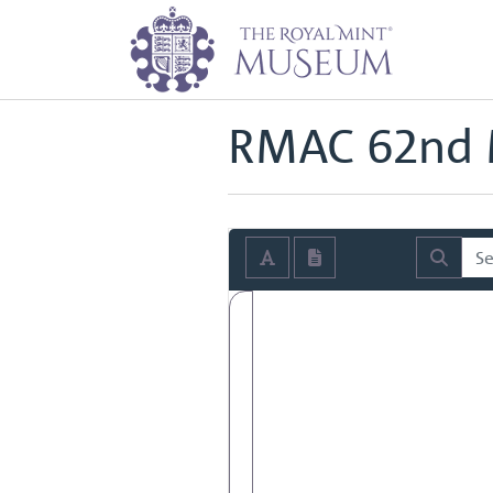
Home
Archive
Royal Mint Advi
Back to
Royal Mint Advisory Co
RMAC 62nd 