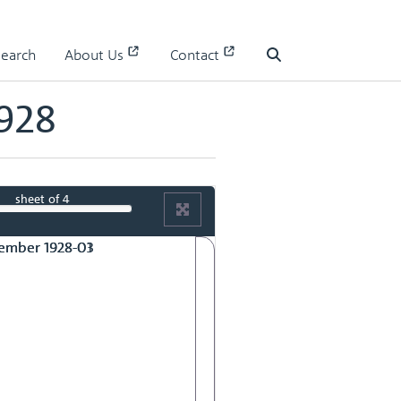
928
Search
About Us
Contact
Search
928
sheet
of 4