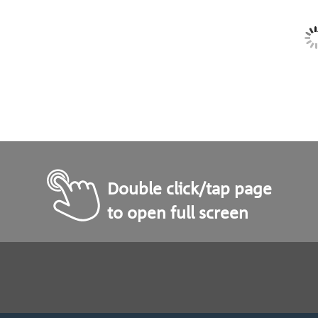
Double click/tap page
to open full screen