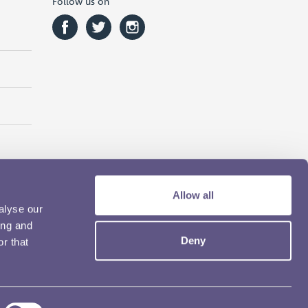
Follow us on
Allow all
alyse our
ing and
Deny
r that