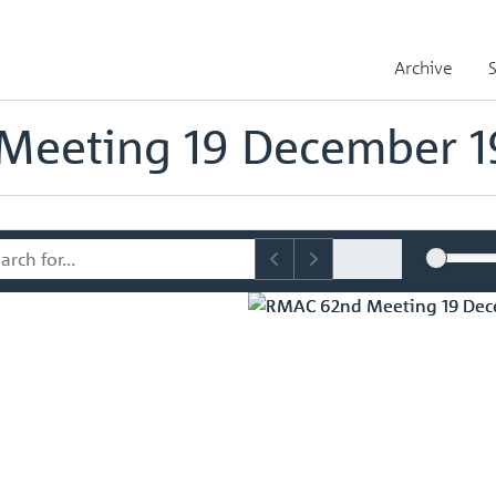
sory Committee (RMAC) Papers
RMAC 62nd Meeting 19 December 1
Archive
mmittee (RMAC) Papers
Meeting 19 December 1