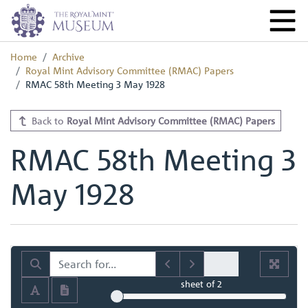
Home
Archive
Royal Mint Advisory Committee (RMAC) Papers
RMAC 58th Meeting 3 May 1928
Back to
Royal Mint Advisory Committee (RMAC) Papers
RMAC 58th Meeting 3
May 1928
sheet
of 2