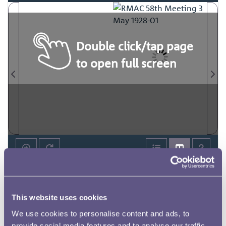
Double click/tap page
to open full screen
This website uses cookies
We use cookies to personalise content and ads, to
provide social media features and to analyse our traffic.