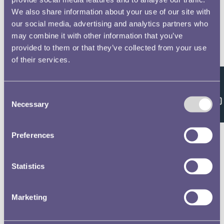
We also share information about your use of our site with
our social media, advertising and analytics partners who
may combine it with other information that you’ve
provided to them or that they’ve collected from your use
of their services.
Feedback
Consent
Necessary
Selection
Preferences
Statistics
Marketing