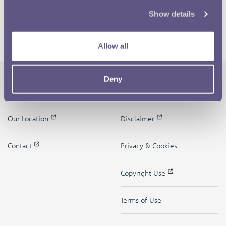
Show details
Allow all
Deny
The Royal Mint
Quick Links
Our Location
Disclaimer
Contact
Privacy & Cookies
Copyright Use
Terms of Use