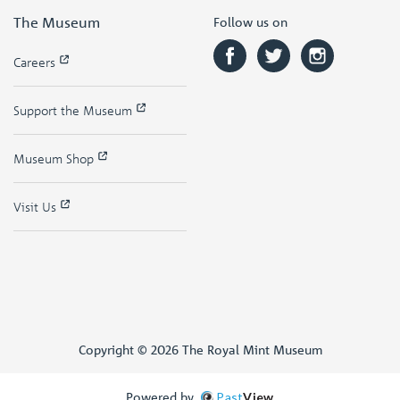
The Museum
Follow us on
Careers
Support the Museum
Museum Shop
Visit Us
Copyright © 2026 The Royal Mint Museum
Powered by
Past
View