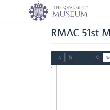
Home
Archive
Royal Mint Advi
Back to
Royal Mint Advisory Co
RMAC 51st M