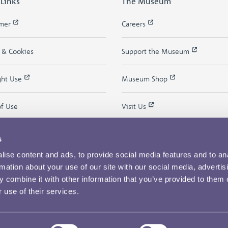
 Links
The Museum
imer
Careers
y & Cookies
Support the Museum
ght Use
Museum Shop
of Use
Visit Us
s
ise content and ads, to provide social media features and to an
rmation about your use of our site with our social media, advertis
 combine it with other information that you’ve provided to them o
 use of their services.
Copyright © 2026 The Royal Mint Museum
Powered by
Past
View