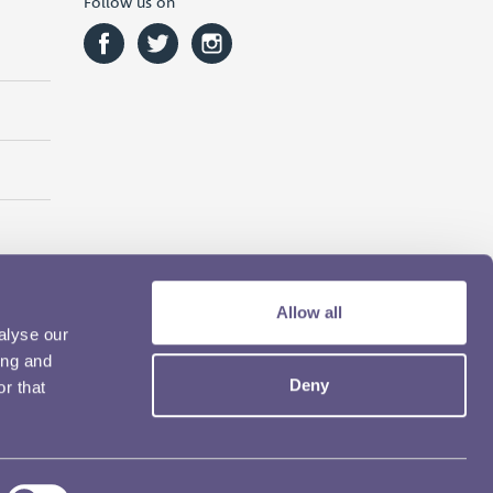
Follow us on
Allow all
alyse our
ing and
Deny
r that