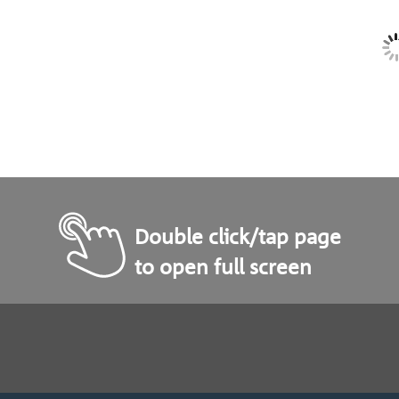
Double click/tap page
to open full screen