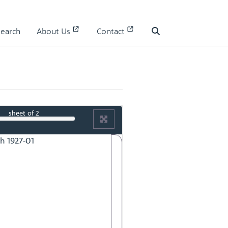
Search
About Us
Contact
Search
sheet
of 2