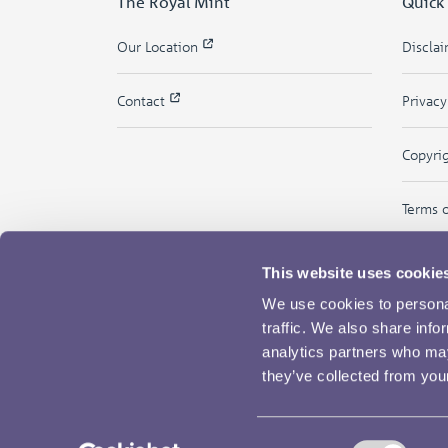
The Royal Mint
Quick
Our Location
Discla
Contact
Privac
Copyri
Terms 
This website uses cookie
We use cookies to personal
traffic. We also share info
analytics partners who may
they’ve collected from your
Consent