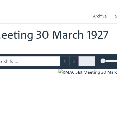
sory Committee (RMAC) Papers
RMAC 51st Meeting 30 March 1927
Archive
mmittee (RMAC) Papers
eeting 30 March 1927