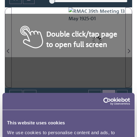
Double click/tap page
to open full screen
This website uses cookies
We use cookies to personalise content and ads, to