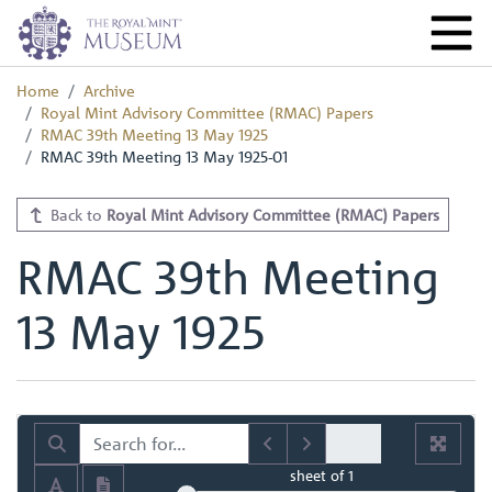
Home
Archive
Royal Mint Advisory Committee (RMAC) Papers
RMAC 39th Meeting 13 May 1925
RMAC 39th Meeting 13 May 1925-01
Back to
Royal Mint Advisory Committee (RMAC) Papers
RMAC 39th Meeting
13 May 1925
sheet
of 1