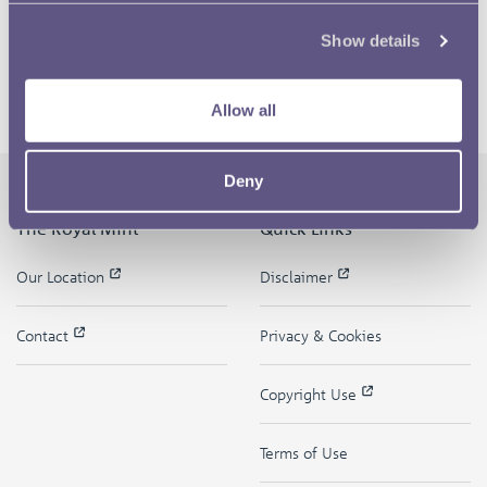
Show details
Allow all
Deny
The Royal Mint
Quick Links
Our Location
Disclaimer
Contact
Privacy & Cookies
Copyright Use
Terms of Use