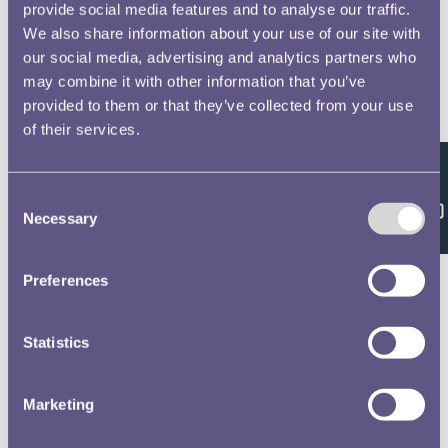
provide social media features and to analyse our traffic.
We also share information about your use of our site with
our social media, advertising and analytics partners who
may combine it with other information that you’ve
provided to them or that they’ve collected from your use
of their services.
Feedback
Consent
Necessary
Selection
Preferences
Statistics
Marketing