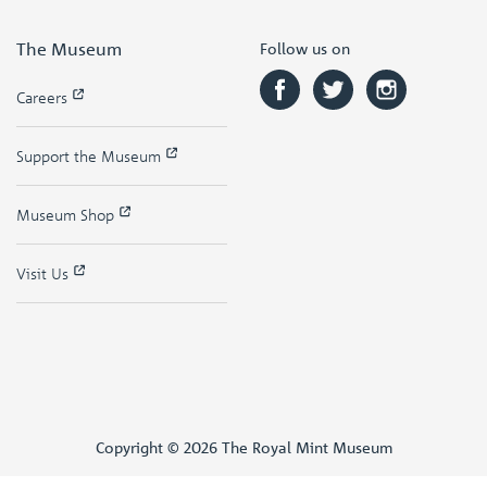
The Museum
Follow us on
Careers
Support the Museum
Museum Shop
Visit Us
Copyright © 2026 The Royal Mint Museum