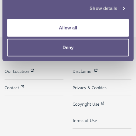
Show details
Allow all
Deny
The Royal Mint
Quick Links
Our Location
Disclaimer
Contact
Privacy & Cookies
Copyright Use
Terms of Use