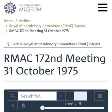
Home
Archive
Royal Mint Advisory Committee (RMAC) Papers
RMAC 172nd Meeting 31 October 1975
Back to
Royal Mint Advisory Committee (RMAC) Papers
RMAC 172nd Meeting
31 October 1975
sheet
of 13