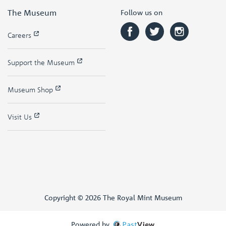
The Museum
Follow us on
Careers
Support the Museum
Museum Shop
Visit Us
Copyright © 2026 The Royal Mint Museum
Powered by
Past
View