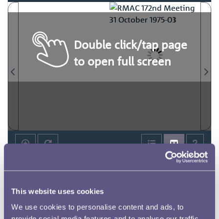
Double click/tap page
to open full screen
This website uses cookies
We use cookies to personalise content and ads, to
provide social media features and to analyse our traffic.