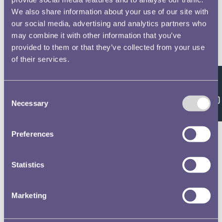
We also share information about your use of our site with
our social media, advertising and analytics partners who
may combine it with other information that you’ve
provided to them or that they’ve collected from your use
of their services.
Feedback
Consent
Necessary
Selection
Preferences
Statistics
Marketing