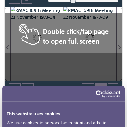
Double click/tap page
to open full screen
This website uses cookies
We use cookies to personalise content and ads, to