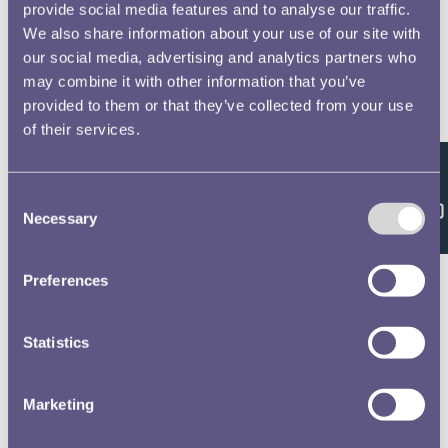
provide social media features and to analyse our traffic.
We also share information about your use of our site with
our social media, advertising and analytics partners who
may combine it with other information that you’ve
provided to them or that they’ve collected from your use
of their services.
Feedback
Consent
Necessary
Selection
Preferences
Statistics
Marketing