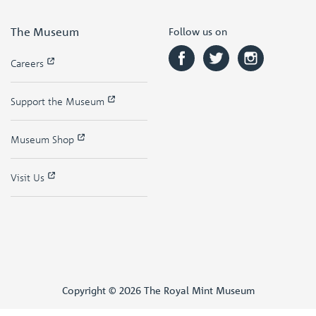
The Museum
Follow us on
Careers
Support the Museum
Museum Shop
Visit Us
Copyright © 2026 The Royal Mint Museum