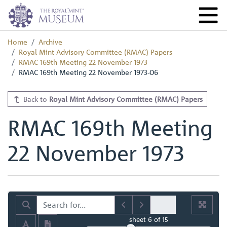
Home
Archive
Royal Mint Advisory Committee (RMAC) Papers
RMAC 169th Meeting 22 November 1973
RMAC 169th Meeting 22 November 1973-06
Back to
Royal Mint Advisory Committee (RMAC) Papers
RMAC 169th Meeting
22 November 1973
sheet
6
of 15