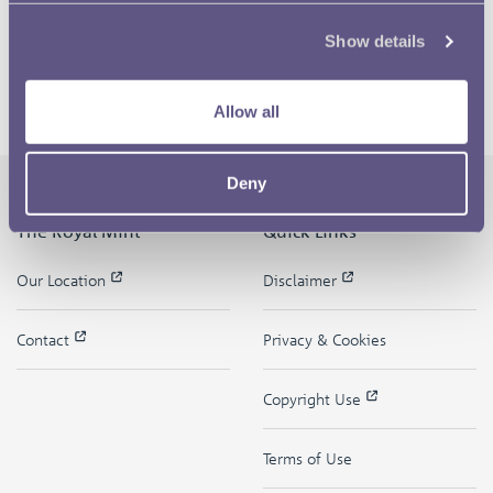
Show details
Allow all
Deny
The Royal Mint
Quick Links
Our Location
Disclaimer
Contact
Privacy & Cookies
Copyright Use
Terms of Use