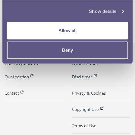
Show details
Allow all
Deny
The Royal Mint
Quick Links
Our Location
Disclaimer
Contact
Privacy & Cookies
Copyright Use
Terms of Use