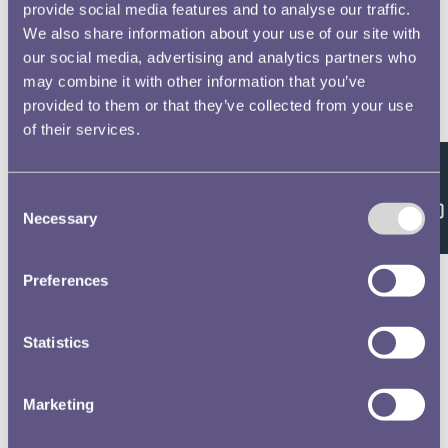
provide social media features and to analyse our traffic.
We also share information about your use of our site with
our social media, advertising and analytics partners who
may combine it with other information that you’ve
provided to them or that they’ve collected from your use
of their services.
Feedback
Consent
Necessary
Selection
Preferences
Statistics
Marketing