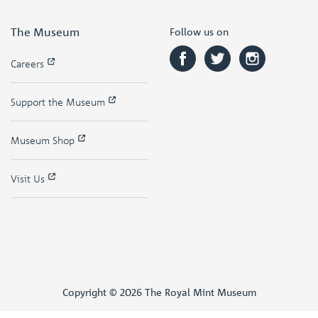
The Museum
Follow us on
Careers
Support the Museum
Museum Shop
Visit Us
Copyright © 2026 The Royal Mint Museum