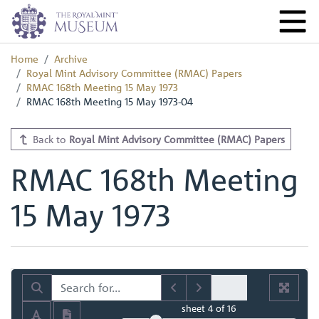
Home
Archive
Royal Mint Advisory Committee (RMAC) Papers
RMAC 168th Meeting 15 May 1973
RMAC 168th Meeting 15 May 1973-04
Back to
Royal Mint Advisory Committee (RMAC) Papers
RMAC 168th Meeting
15 May 1973
sheet
4
of 16