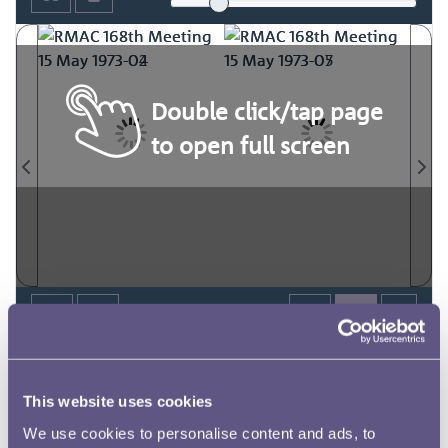
Double click/tap page
to open full screen
This website uses cookies
We use cookies to personalise content and ads, to