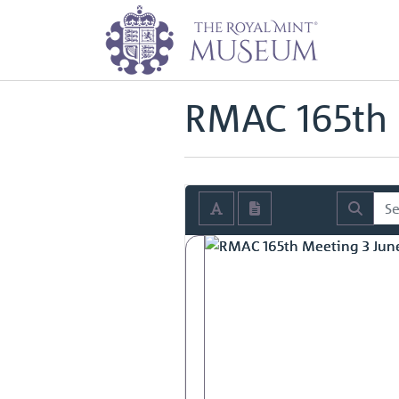
Home
Archive
Royal Mint Advi
Back to
Royal Mint Advisory Co
RMAC 165th 