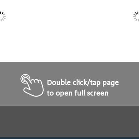
Double click/tap page
to open full screen