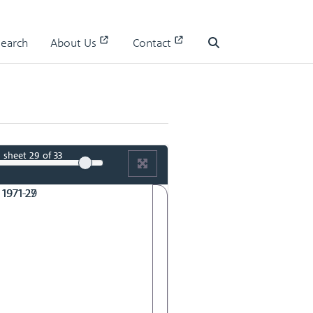
RMAC 165th Meeting 3 June 1971-27
Search
About Us
Contact
Search
sheet
29
of 33