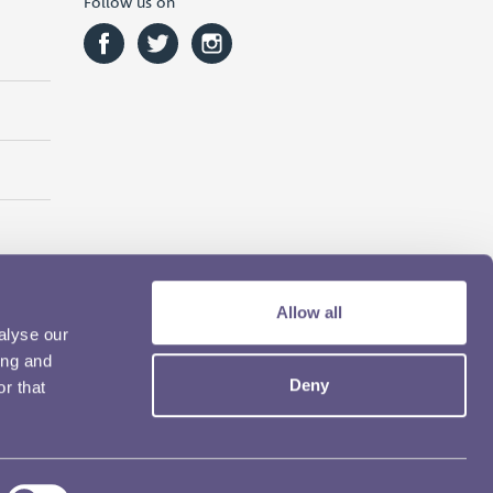
Follow us on
Allow all
alyse our
ing and
Deny
r that