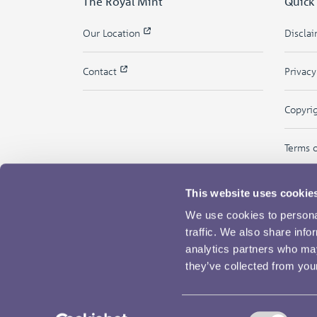
The Royal Mint
Quick
Our Location
Discla
Contact
Privac
Copyri
Terms 
This website uses cookie
We use cookies to personal
traffic. We also share info
analytics partners who may
they’ve collected from your
Consent