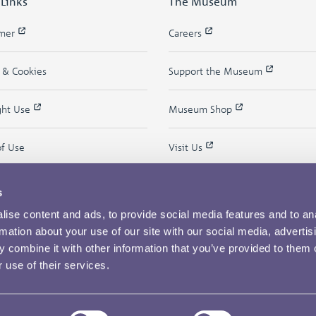
 Links
The Museum
imer
Careers
y & Cookies
Support the Museum
ght Use
Museum Shop
of Use
Visit Us
s
ise content and ads, to provide social media features and to an
rmation about your use of our site with our social media, advertis
 combine it with other information that you’ve provided to them o
 use of their services.
Copyright © 2026 The Royal Mint Museum
Powered by
Past
View