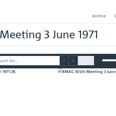
sory Committee (RMAC) Papers
RMAC 165th Meeting 3 June 1971
Archive
mmittee (RMAC) Papers
Meeting 3 June 1971