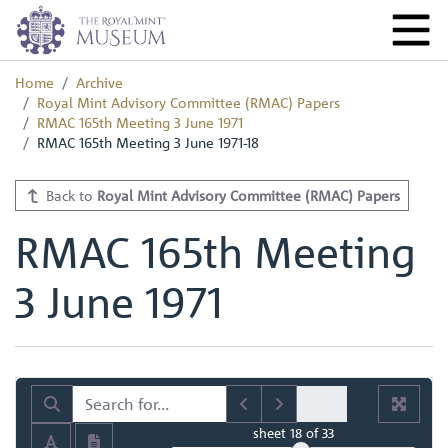
Home
Archive
Royal Mint Advisory Committee (RMAC) Papers
RMAC 165th Meeting 3 June 1971
RMAC 165th Meeting 3 June 1971-18
Back to
Royal Mint Advisory Committee (RMAC) Papers
RMAC 165th Meeting
3 June 1971
sheet
18
of 33