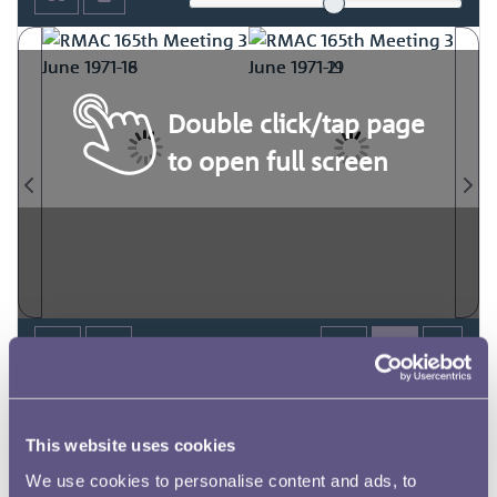
Double click/tap page
to open full screen
This website uses cookies
We use cookies to personalise content and ads, to