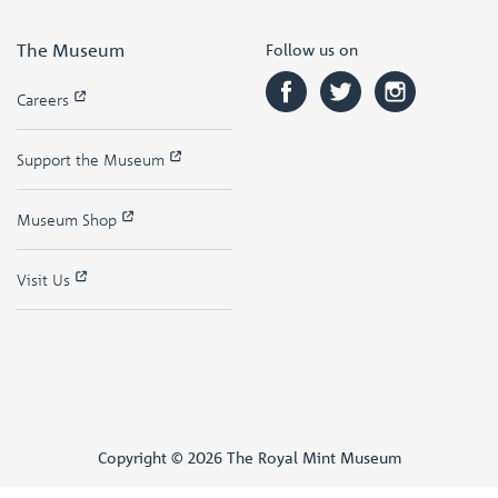
The Museum
Follow us on
Careers
Support the Museum
Museum Shop
Visit Us
Copyright © 2026 The Royal Mint Museum