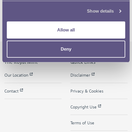
Show details
Allow all
Deny
The Royal Mint
Quick Links
Our Location
Disclaimer
Contact
Privacy & Cookies
Copyright Use
Terms of Use