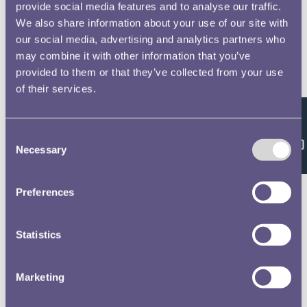
provide social media features and to analyse our traffic.
We also share information about your use of our site with
our social media, advertising and analytics partners who
may combine it with other information that you’ve
provided to them or that they’ve collected from your use
of their services.
Feedback
Consent
Necessary
Selection
Preferences
Statistics
Marketing