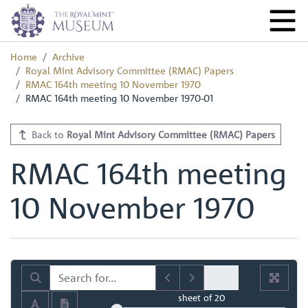
Home
Archive
Royal Mint Advisory Committee (RMAC) Papers
RMAC 164th meeting 10 November 1970
RMAC 164th meeting 10 November 1970-01
Back to
Royal Mint Advisory Committee (RMAC) Papers
RMAC 164th meeting
10 November 1970
sheet
of 20