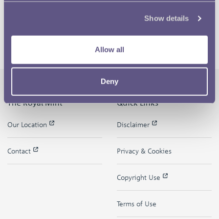
Show details
Allow all
Deny
The Royal Mint
Quick Links
Our Location
Disclaimer
Contact
Privacy & Cookies
Copyright Use
Terms of Use