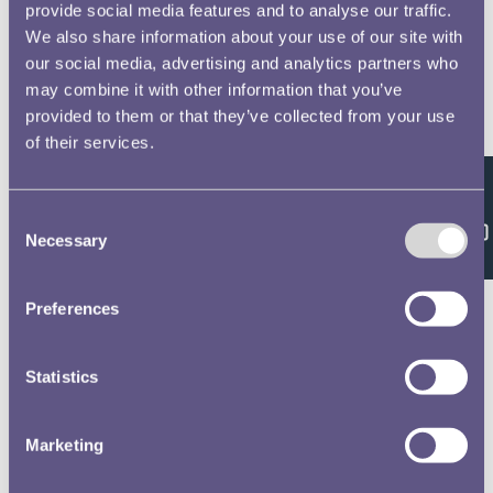
provide social media features and to analyse our traffic.
We also share information about your use of our site with
our social media, advertising and analytics partners who
may combine it with other information that you’ve
provided to them or that they’ve collected from your use
of their services.
Feedback
Consent
Necessary
Selection
Preferences
Statistics
Marketing