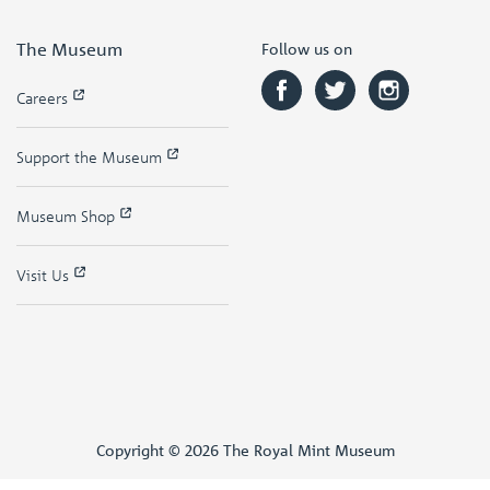
The Museum
Follow us on
Careers
Support the Museum
Museum Shop
Visit Us
Copyright © 2026 The Royal Mint Museum