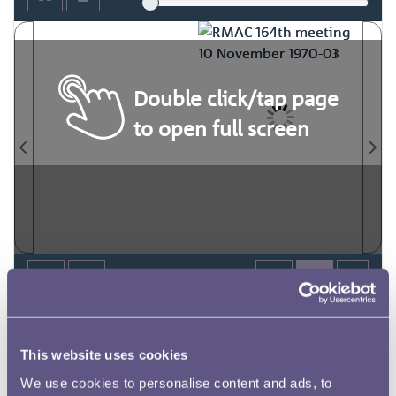
Double click/tap page
to open full screen
This website uses cookies
We use cookies to personalise content and ads, to