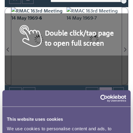
Double click/tap page
to open full screen
This website uses cookies
We use cookies to personalise content and ads, to