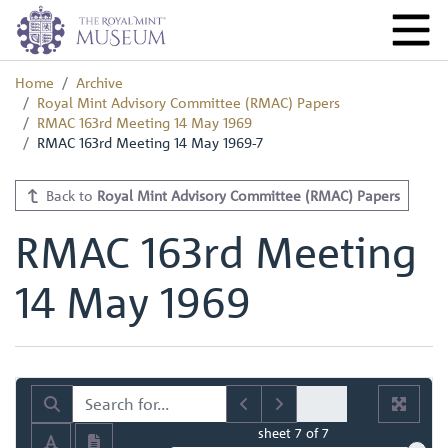
Home
Archive
Royal Mint Advisory Committee (RMAC) Papers
RMAC 163rd Meeting 14 May 1969
RMAC 163rd Meeting 14 May 1969-7
Back to
Royal Mint Advisory Committee (RMAC) Papers
RMAC 163rd Meeting
14 May 1969
sheet
7
of 7