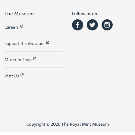
The Museum
Follow us on
Careers
Support the Museum
Museum Shop
Visit Us
Copyright © 2026 The Royal Mint Museum