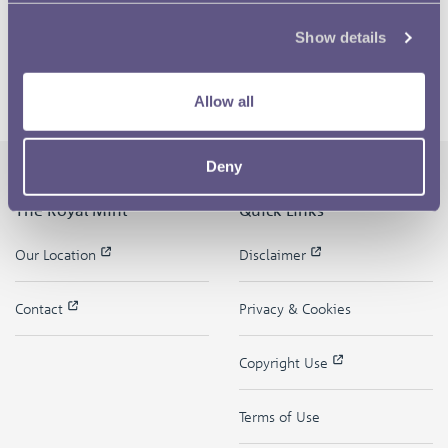
Show details
Allow all
Deny
The Royal Mint
Quick Links
Our Location
Disclaimer
Contact
Privacy & Cookies
Copyright Use
Terms of Use