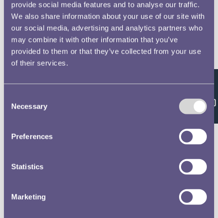
provide social media features and to analyse our traffic.
We also share information about your use of our site with
our social media, advertising and analytics partners who
may combine it with other information that you’ve
provided to them or that they’ve collected from your use
of their services.
Feedback
Consent
Necessary
Selection
Preferences
Statistics
Marketing