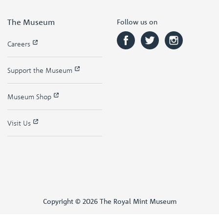
The Museum
Follow us on
Careers
Support the Museum
Museum Shop
Visit Us
Copyright © 2026 The Royal Mint Museum