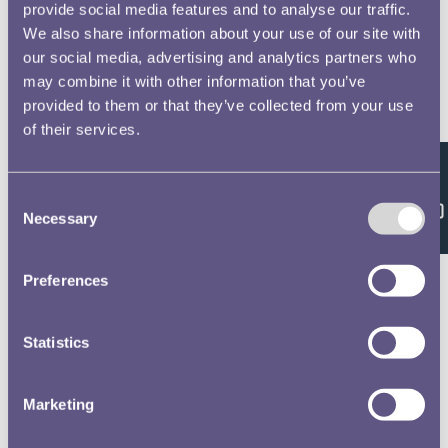
provide social media features and to analyse our traffic.
We also share information about your use of our site with
our social media, advertising and analytics partners who
may combine it with other information that you’ve
provided to them or that they’ve collected from your use
of their services.
Feedback
Consent
Necessary
Selection
Preferences
Statistics
Marketing