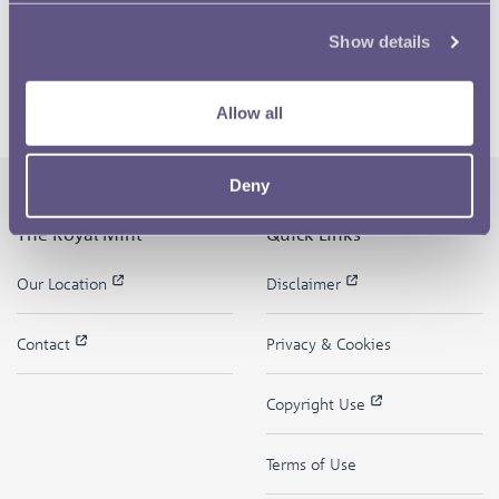
Show details
Allow all
Deny
The Royal Mint
Quick Links
Our Location
Disclaimer
Contact
Privacy & Cookies
Copyright Use
Terms of Use