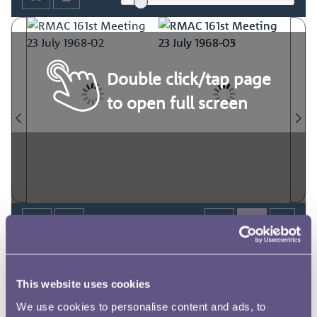
Double click/tap page
to open full screen
This website uses cookies
We use cookies to personalise content and ads, to