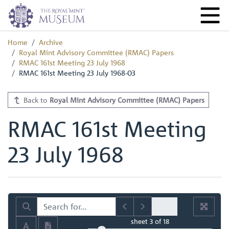
Home
Archive
Royal Mint Advisory Committee (RMAC) Papers
RMAC 161st Meeting 23 July 1968
RMAC 161st Meeting 23 July 1968-03
Back to
Royal Mint Advisory Committee (RMAC) Papers
RMAC 161st Meeting
23 July 1968
sheet
3
of 18