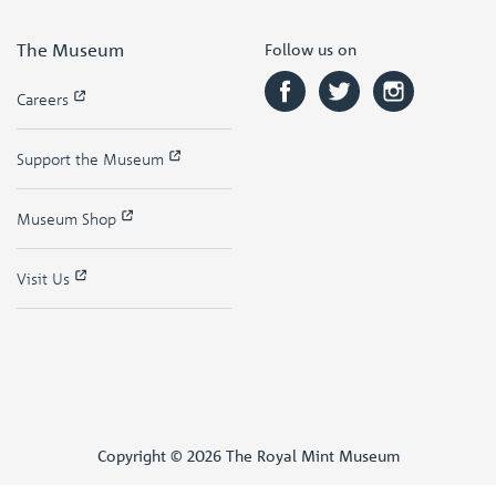
The Museum
Follow us on
Careers
Support the Museum
Museum Shop
Visit Us
Copyright © 2026 The Royal Mint Museum