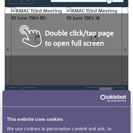
Double click/tap page
to open full screen
This website uses cookies
We use cookies to personalise content and ads, to