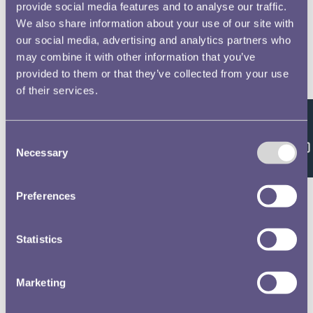
provide social media features and to analyse our traffic.
We also share information about your use of our site with
our social media, advertising and analytics partners who
may combine it with other information that you’ve
provided to them or that they’ve collected from your use
of their services.
Feedback
Consent
Necessary
Selection
Preferences
Statistics
Marketing