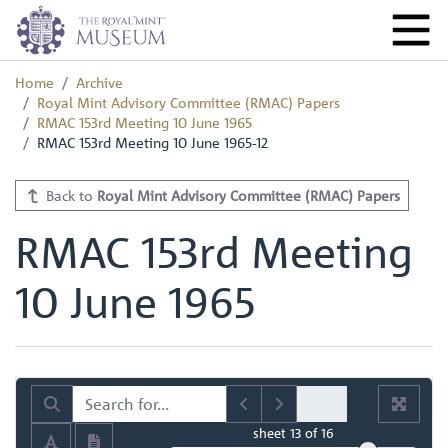
Home
Archive
Royal Mint Advisory Committee (RMAC) Papers
RMAC 153rd Meeting 10 June 1965
RMAC 153rd Meeting 10 June 1965-12
Back to
Royal Mint Advisory Committee (RMAC) Papers
RMAC 153rd Meeting
10 June 1965
sheet
13
of 16