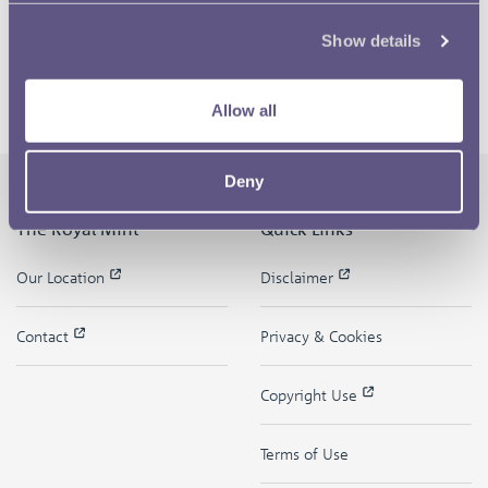
Show details
Allow all
Deny
The Royal Mint
Quick Links
Our Location
Disclaimer
Contact
Privacy & Cookies
Copyright Use
Terms of Use