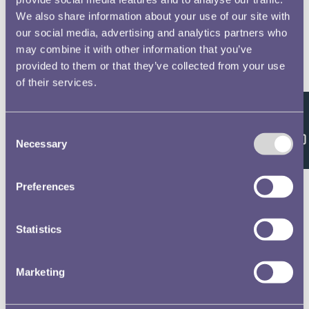
We also share information about your use of our site with
our social media, advertising and analytics partners who
may combine it with other information that you’ve
provided to them or that they’ve collected from your use
of their services.
Feedback
Consent
Necessary
Selection
Preferences
Statistics
Marketing