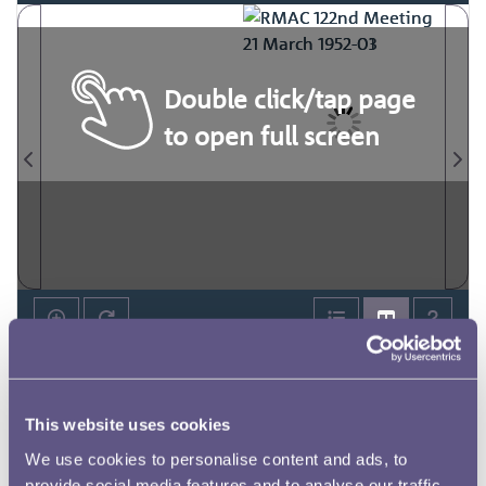
Double click/tap page
to open full screen
This website uses cookies
We use cookies to personalise content and ads, to
provide social media features and to analyse our traffic.