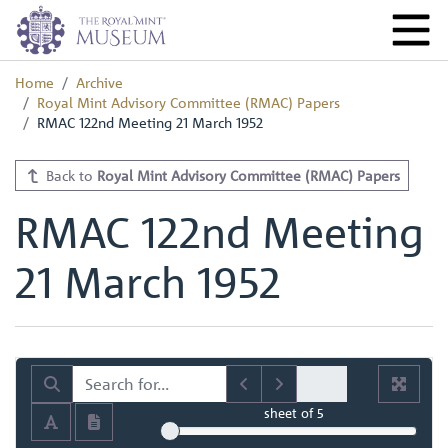
Home
Archive
Royal Mint Advisory Committee (RMAC) Papers
RMAC 122nd Meeting 21 March 1952
Back to
Royal Mint Advisory Committee (RMAC) Papers
RMAC 122nd Meeting
21 March 1952
sheet
of 5