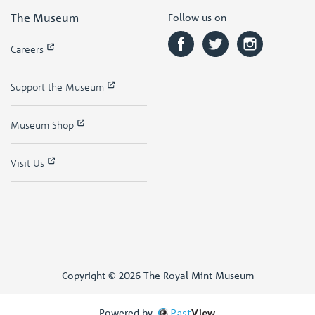
The Museum
Follow us on
Careers
Support the Museum
Museum Shop
Visit Us
Copyright © 2026 The Royal Mint Museum
Powered by
Past
View