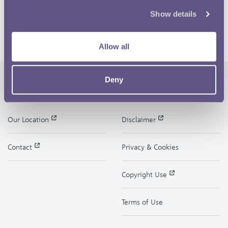
Show details
Allow all
Deny
The Royal Mint
Quick Links
Our Location
Disclaimer
Contact
Privacy & Cookies
Copyright Use
Terms of Use