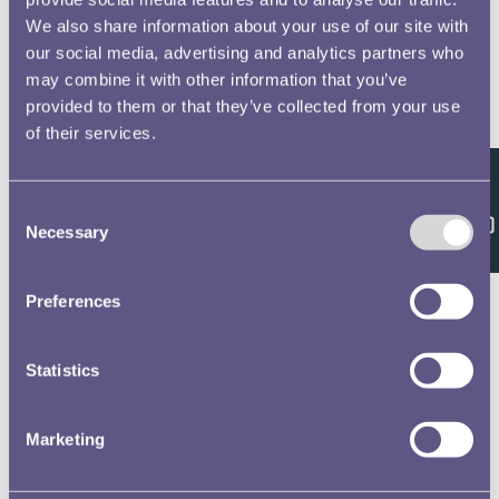
We also share information about your use of our site with
our social media, advertising and analytics partners who
may combine it with other information that you’ve
provided to them or that they’ve collected from your use
of their services.
Feedback
Consent
Necessary
Selection
Preferences
Statistics
Marketing