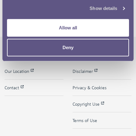
Show details
Allow all
Deny
The Royal Mint
Quick Links
Our Location
Disclaimer
Contact
Privacy & Cookies
Copyright Use
Terms of Use