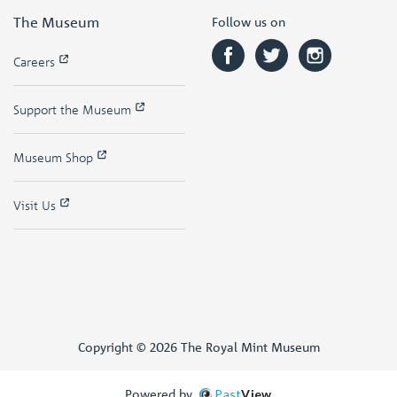
The Museum
Follow us on
Careers
Support the Museum
Museum Shop
Visit Us
Copyright © 2026 The Royal Mint Museum
Powered by
Past
View