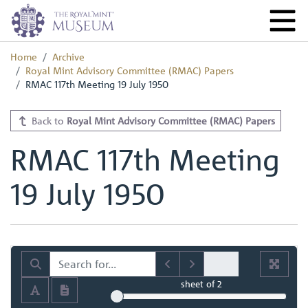
Home
Archive
Royal Mint Advisory Committee (RMAC) Papers
RMAC 117th Meeting 19 July 1950
Back to
Royal Mint Advisory Committee (RMAC) Papers
RMAC 117th Meeting
19 July 1950
sheet
of 2