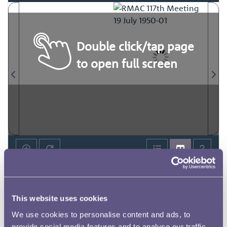
Double click/tap page
to open full screen
This website uses cookies
We use cookies to personalise content and ads, to
provide social media features and to analyse our traffic.