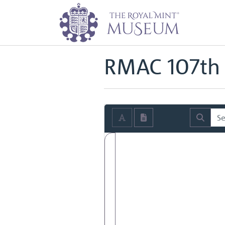
Home
Archive
Royal Mint Advi
Back to
Royal Mint Advisory Co
RMAC 107th 