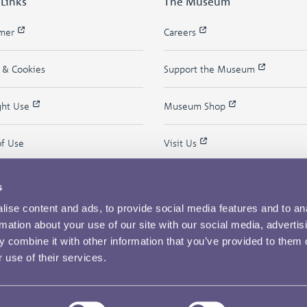
 Links
The Museum
imer
Careers
y & Cookies
Support the Museum
ght Use
Museum Shop
of Use
Visit Us
s
ise content and ads, to provide social media features and to an
rmation about your use of our site with our social media, advertis
 combine it with other information that you’ve provided to them o
 use of their services.
Copyright © 2026 The Royal Mint Museum
Powered by
Past
View