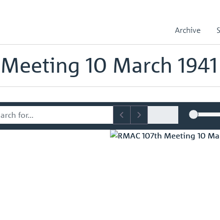
sory Committee (RMAC) Papers
RMAC 107th Meeting 10 March 1941
Archive
mmittee (RMAC) Papers
Meeting 10 March 1941