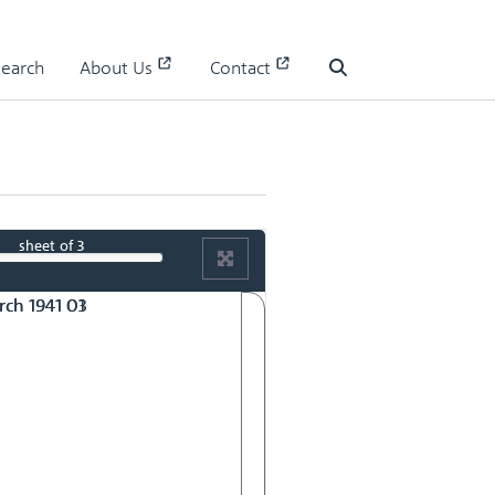
Search
About Us
Contact
Search
sheet
of 3