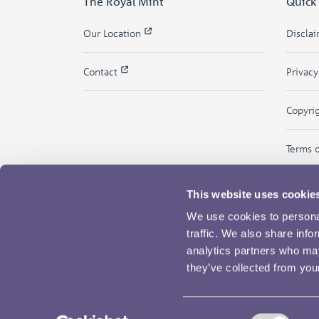
The Royal Mint
Quick
Our Location
Discla
Contact
Privac
Copyri
Terms 
This website uses cookie
We use cookies to personal
traffic. We also share info
analytics partners who may
they’ve collected from your
Consent