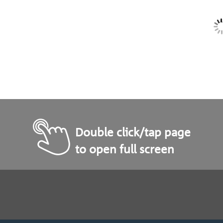
Double click/tap page
to open full screen