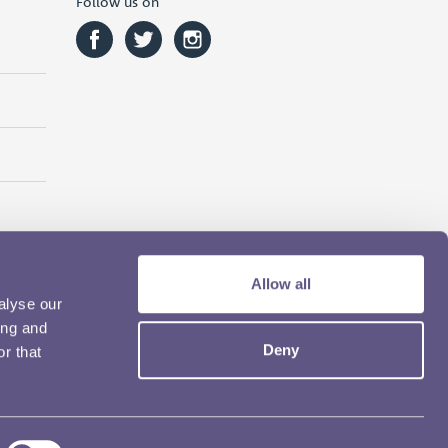
Follow us on
Allow all
alyse our
ing and
Deny
r that