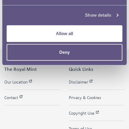
Show details
Allow all
Deny
The Royal Mint
Quick Links
Our Location
Disclaimer
Contact
Privacy & Cookies
Copyright Use
Terms of Use