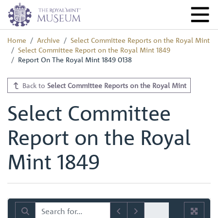
Home
Archive
Select Committee Reports on the Royal Mint
Select Committee Report on the Royal Mint 1849
Report On The Royal Mint 1849 0138
Back to
Select Committee Reports on the Royal Mint
Select Committee
Report on the Royal
Mint 1849