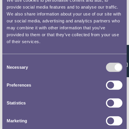
provide social media features and to analyse our traffic.
We also share information about your use of our site with
our social media, advertising and analytics partners who
may combine it with other information that you’ve
provided to them or that they’ve collected from your use
of their services.
Feedback
Consent
Necessary
Selection
Preferences
Statistics
Marketing