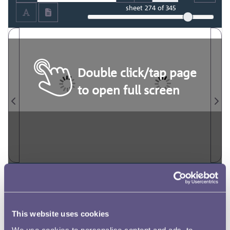
sheet
274
of 345
Double click/tap page
to open full screen
This website uses cookies
We use cookies to personalise content and ads, to