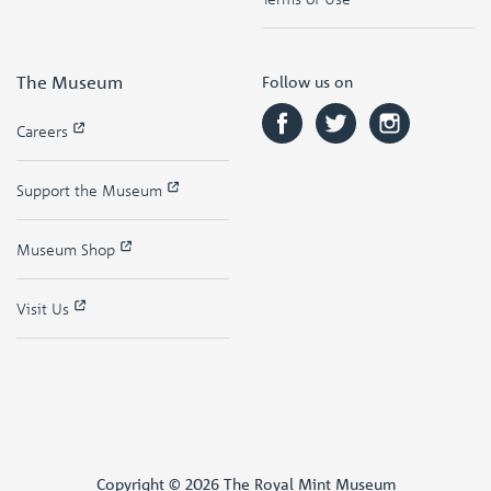
The Museum
Follow us on
Careers
Support the Museum
Museum Shop
Visit Us
Copyright © 2026 The Royal Mint Museum