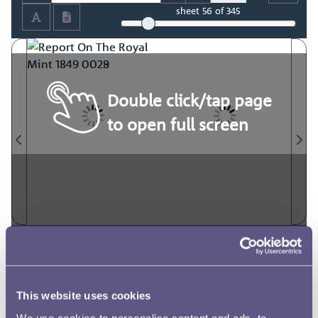
sheet
56
of 345
Double click/tap page
to open full screen
This website uses cookies
We use cookies to personalise content and ads, to