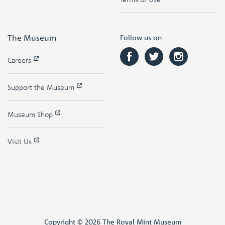
The Museum
Follow us on
Careers
Support the Museum
Museum Shop
Visit Us
Copyright © 2026 The Royal Mint Museum