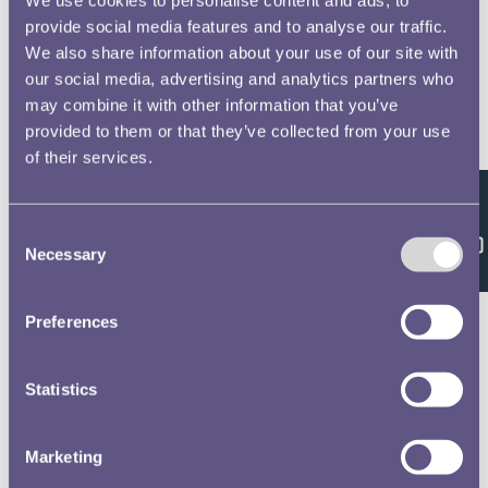
provide social media features and to analyse our traffic.
We also share information about your use of our site with
our social media, advertising and analytics partners who
may combine it with other information that you’ve
provided to them or that they’ve collected from your use
of their services.
Feedback
Consent
Necessary
Selection
Preferences
Statistics
Marketing