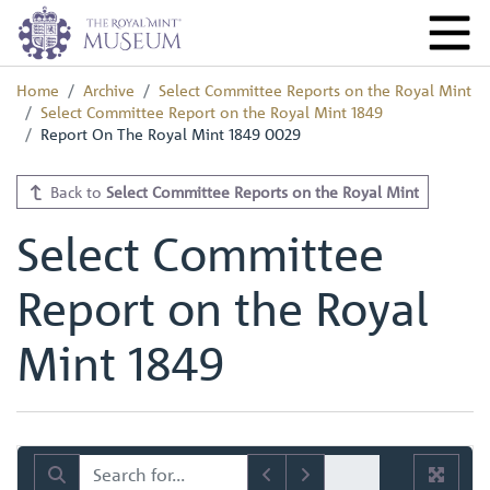
Home
Archive
Select Committee Reports on the Royal Mint
Select Committee Report on the Royal Mint 1849
Report On The Royal Mint 1849 0029
Back to
Select Committee Reports on the Royal Mint
Select Committee
Report on the Royal
Mint 1849