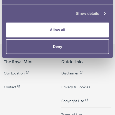
Show details
Allow all
Deny
The Royal Mint
Quick Links
Our Location
Disclaimer
Contact
Privacy & Cookies
Copyright Use
Terms of Use